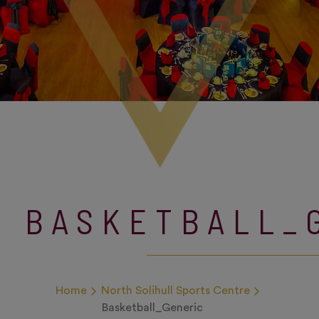
BASKETBALL_
Home
North Solihull Sports Centre
Basketball_Generic