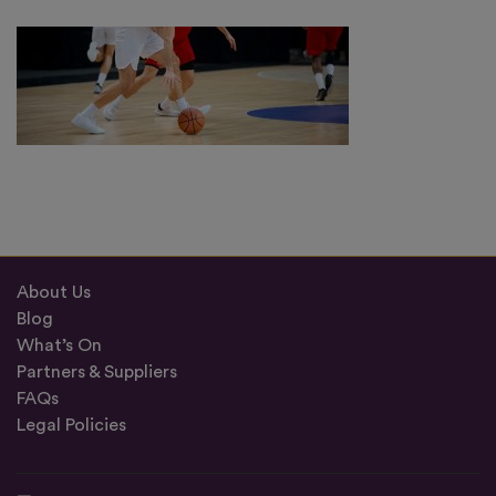
About Us
Blog
What’s On
Partners & Suppliers
FAQs
Legal Policies