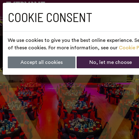
COOKIE CONSENT
We use cookies to give you the best online experience. Se
of these cookies. For more information, see our
Cookie P
Accept all cookies
No, let me choose