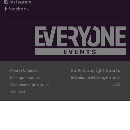
instagram
facebook
2026 Copyright Sports
Sports & Leisure
& Leisure Management
Management Ltd
Ltd
Company registration:
2204085