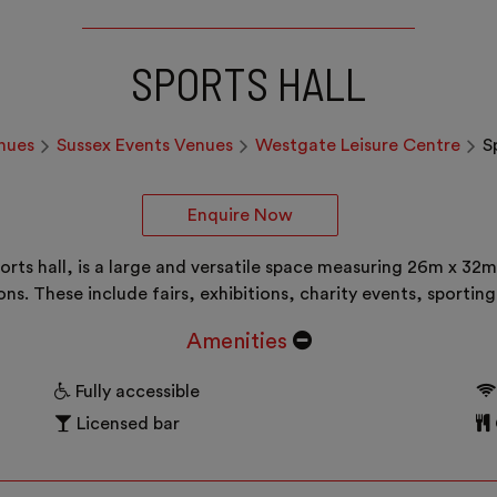
SPORTS HALL
nues
Sussex Events Venues
Westgate Leisure Centre
S
Enquire Now
orts hall, is a large and versatile space measuring 26m x 32m,
ions. These include fairs, exhibitions, charity events, spor
Amenities
Fully accessible
Licensed bar