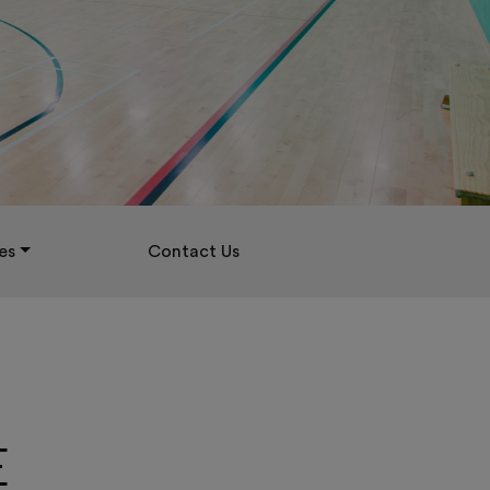
es
Contact Us
E