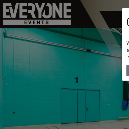
W
a
i