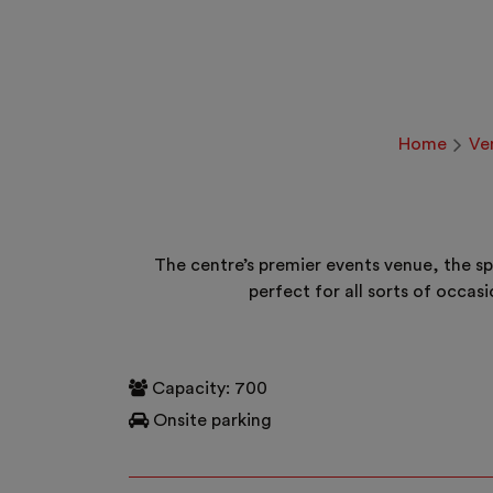
Home
Ve
The centre’s premier events venue, the sp
perfect for all sorts of occas
Capacity: 700
Onsite parking