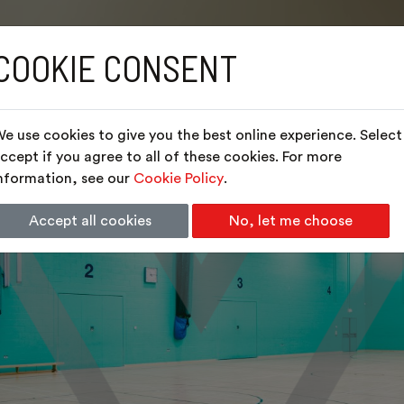
COOKIE CONSENT
e use cookies to give you the best online experience. Select
ccept if you agree to all of these cookies. For more
nformation, see our
Cookie Policy
.
Accept all cookies
No, let me choose