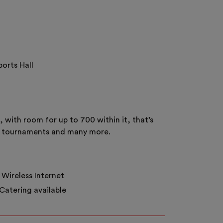
ports Hall
 with room for up to 700 within it, that’s
ting tournaments and many more.
Wireless Internet
Catering available