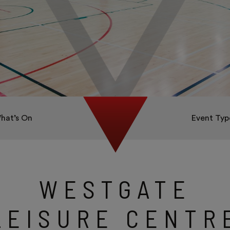
hat’s On
Event Typ
WESTGATE
LEISURE CENTR