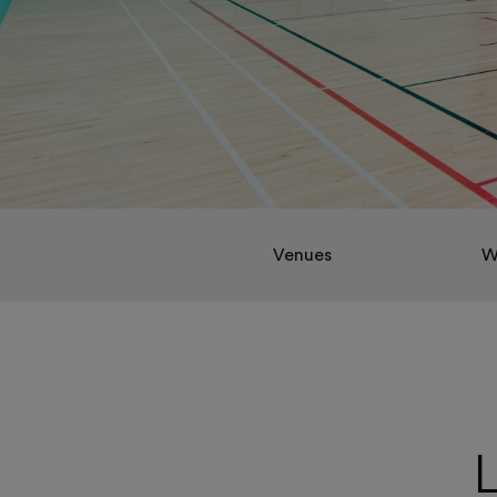
Venues
W