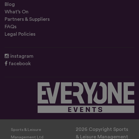
Blog
What’s On
Partners & Suppliers
FAQs
Legal Policies
instagram
facebook
2026 Copyright Sports
Sports & Leisure
& Leisure Management
Management Ltd