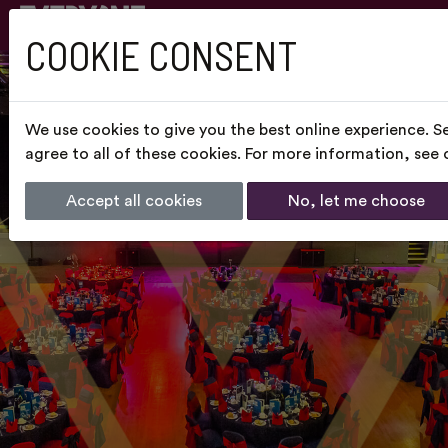
COOKIE CONSENT
We use cookies to give you the best online experience. S
agree to all of these cookies. For more information, see
Accept all cookies
No, let me choose