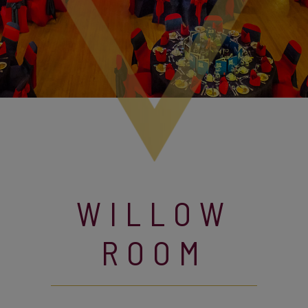
WILLOW
ROOM