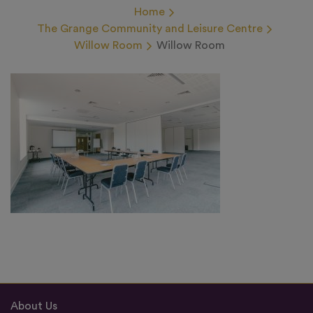
Home
The Grange Community and Leisure Centre
Willow Room
Willow Room
About Us