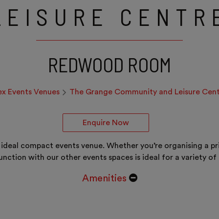
LEISURE CENTR
REDWOOD ROOM
ex Events Venues
The Grange Community and Leisure Cent
Enquire Now
deal compact events venue. Whether you’re organising a priv
unction with our other events spaces is ideal for a variety of 
Amenities