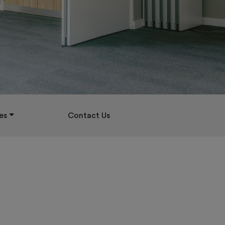
es
Contact Us
D