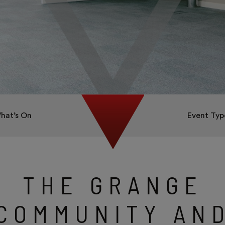
hat’s On
Event Typ
THE GRANGE
COMMUNITY AN