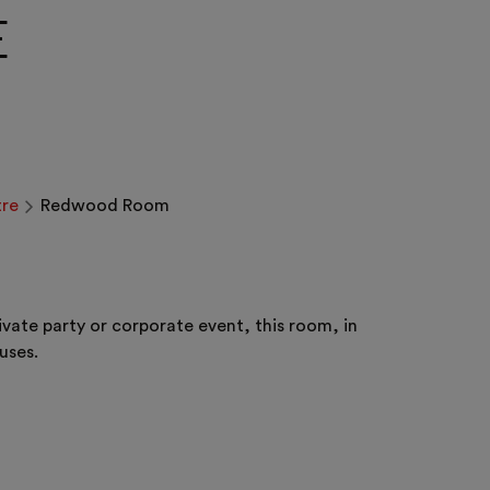
E
re
Redwood Room
ate party or corporate event, this room, in
uses.