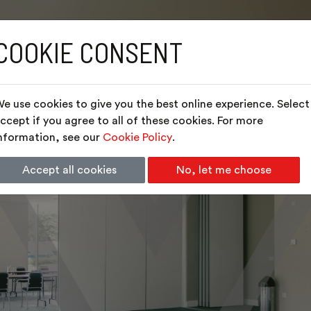
COOKIE CONSENT
e use cookies to give you the best online experience. Select
ccept if you agree to all of these cookies. For more
nformation, see our
Cookie Policy
.
Accept all cookies
No, let me choose