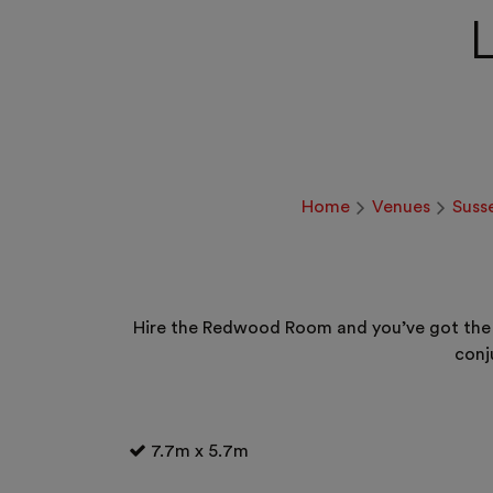
Home
Venues
Suss
Hire the Redwood Room and you’ve got the i
conj
7.7m x 5.7m