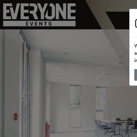
W
a
i