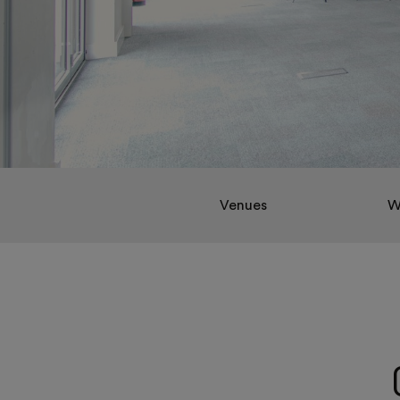
Venues
W