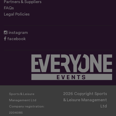
Partners & Suppliers
FAQs
Legal Policies
instagram
facebook
2026 Copyright Sports
Sports & Leisure
& Leisure Management
Management Ltd
Ltd
Company registration:
2204085