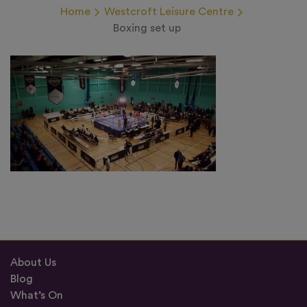
Home
Westcroft Leisure Centre
Boxing set up
About Us
Blog
What’s On