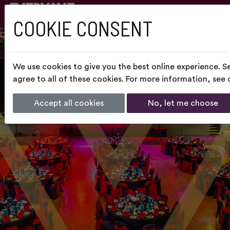
COOKIE CONSENT
We use cookies to give you the best online experience. S
agree to all of these cookies. For more information, see
Accept all cookies
No, let me choose