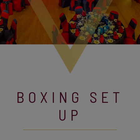
BOXING SET
UP