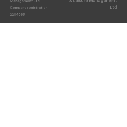
& Leisure Management
Management Ltd
Ltd
Company registration:
2204085