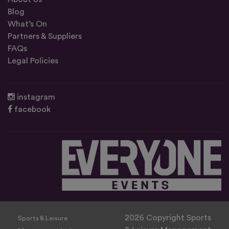
Blog
What’s On
Partners & Suppliers
FAQs
Legal Policies
instagram
facebook
2026 Copyright Sports
Sports & Leisure