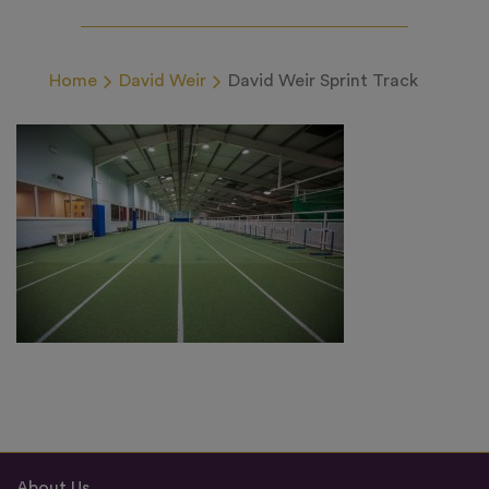
Home
David Weir
David Weir Sprint Track
About Us