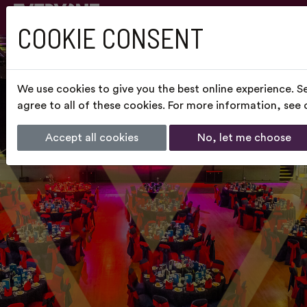
COOKIE CONSENT
We use cookies to give you the best online experience. S
agree to all of these cookies. For more information, see
Accept all cookies
No, let me choose