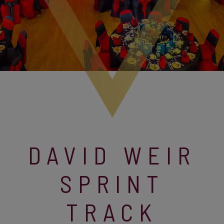
DAVID WEIR
SPRINT
TRACK