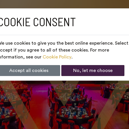
COOKIE CONSENT
e use cookies to give you the best online experience. Select
ccept if you agree to all of these cookies. For more
nformation, see our
Cookie Policy
.
Accept all cookies
No, let me choose