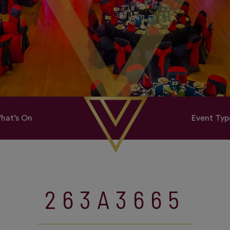
hat’s On
Event Typ
263A3665