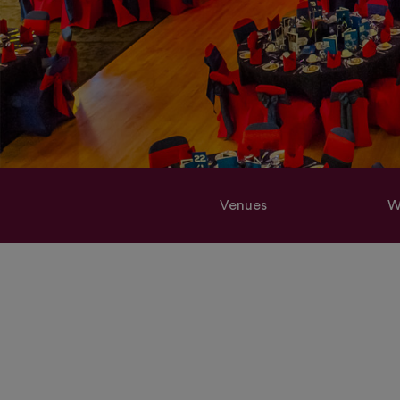
Venues
W