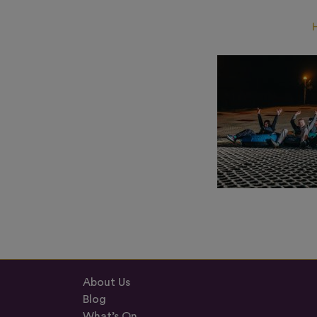
About Us
Blog
What’s On