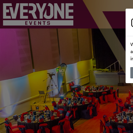
W
a
i