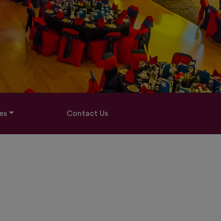
es
Contact Us