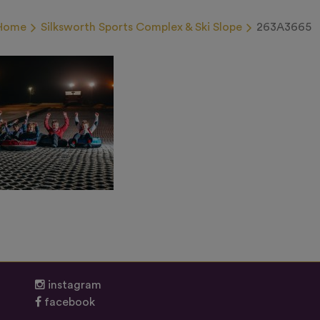
Home
Silksworth Sports Complex & Ski Slope
263A3665
instagram
facebook