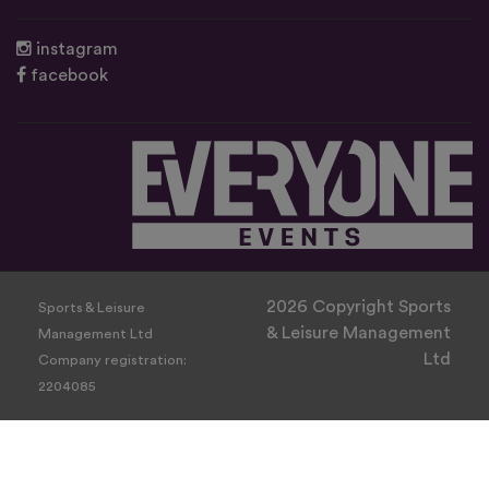
instagram
facebook
2026 Copyright Sports
Sports & Leisure
& Leisure Management
Management Ltd
Ltd
Company registration:
2204085