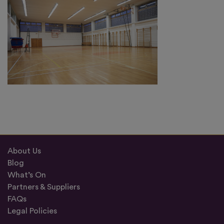
About Us
Blog
What’s On
Partners & Suppliers
FAQs
Legal Policies