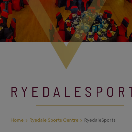
RYEDALESPOR
Home
Ryedale Sports Centre
RyedaleSports