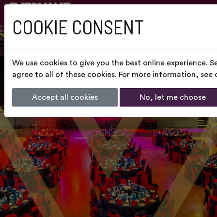
COOKIE CONSENT
We use cookies to give you the best online experience. S
agree to all of these cookies. For more information, see
Accept all cookies
No, let me choose