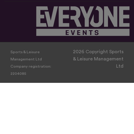
2026 Copyright Sports
Sports & Leisure
& Leisure Management
Management Ltd
Ltd
Company registration:
2204085