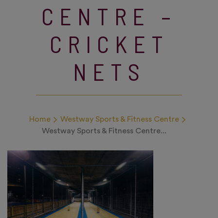
CENTRE –
CRICKET
NETS
Home
Westway Sports & Fitness Centre
Westway Sports & Fitness Centre...