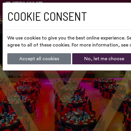
COOKIE CONSENT
We use cookies to give you the best online experience. S
agree to all of these cookies. For more information, see
Accept all cookies
No, let me choose