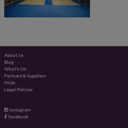
About Us
Blog
What’s On
Partners & Suppliers
FAQs
Legal Policies
instagram
facebook