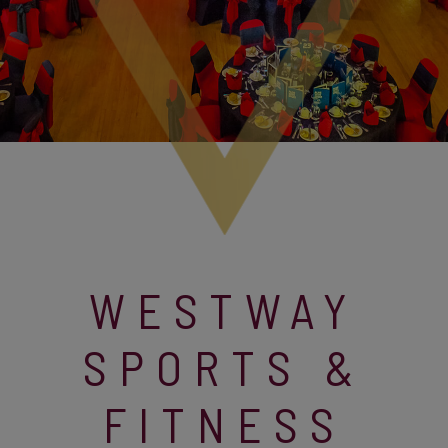
WESTWAY
SPORTS &
FITNESS