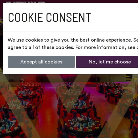
COOKIE CONSENT
We use cookies to give you the best online experience. S
agree to all of these cookies. For more information, see
Accept all cookies
No, let me choose