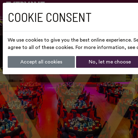
COOKIE CONSENT
We use cookies to give you the best online experience. S
agree to all of these cookies. For more information, see
Accept all cookies
No, let me choose