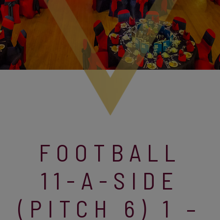
FOOTBALL
11-A-SIDE
(PITCH 6) 1 –