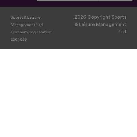
2026 Copyright Sports
Sports & Leisure
& Leisure Management
Management Ltd
Ltd
Company registration:
2204085