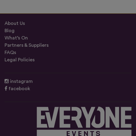
About Us
Blog
What’s On
Partners & Suppliers
FAQs
Legal Policies
instagram
facebook