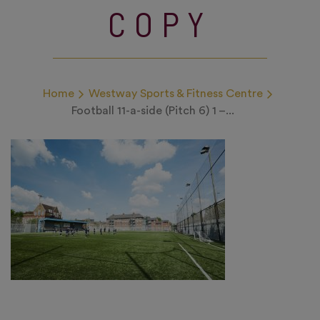
COPY
Home
Westway Sports & Fitness Centre
Football 11-a-side (Pitch 6) 1 –...