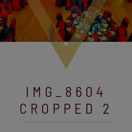
IMG_8604
CROPPED 2