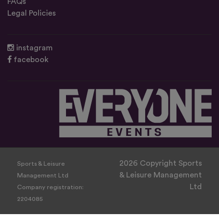
FAQs
Legal Policies
instagram
facebook
2026 Copyright Sports
Sports & Leisure
& Leisure Management
Management Ltd
Ltd
Company registration:
2204085