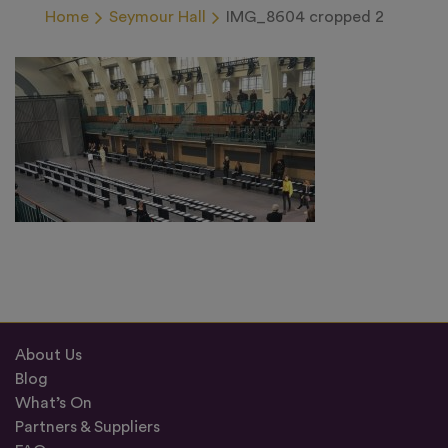
Home
Seymour Hall
IMG_8604 cropped 2
About Us
Blog
What’s On
Partners & Suppliers