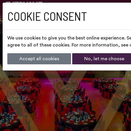
COOKIE CONSENT
We use cookies to give you the best online experience. S
agree to all of these cookies. For more information, see
Accept all cookies
No, let me choose