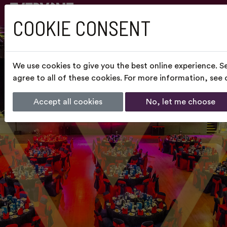
COOKIE CONSENT
We use cookies to give you the best online experience. S
agree to all of these cookies. For more information, see
Accept all cookies
No, let me choose