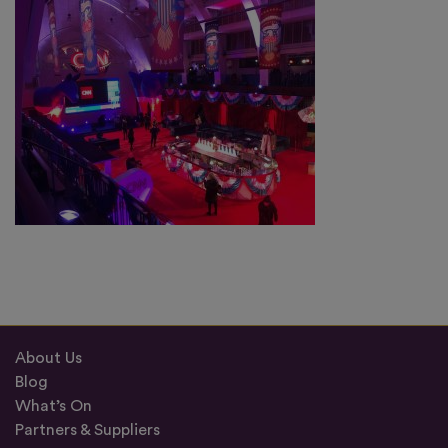
About Us
Blog
What’s On
Partners & Suppliers