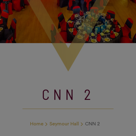
CNN 2
Home
Seymour Hall
CNN 2