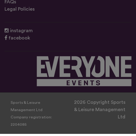
FAQs
Legal Policies
instagram
facebook
2026 Copyright Sports
Sports & Leisure
& Leisure Management
Management Ltd
Ltd
Company registration:
2204085