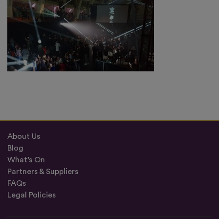
About Us
Blog
What’s On
Partners & Suppliers
FAQs
Legal Policies