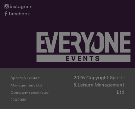
instagram
facebook
2026 Copyright Sports
Sports & Leisure
& Leisure Management
Management Ltd
Ltd
Company registration:
2204085