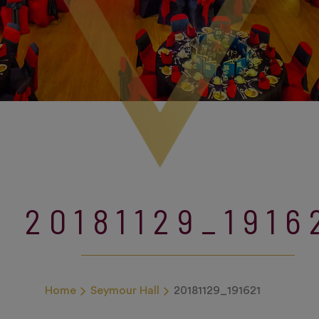
20181129_1916
Home
Seymour Hall
20181129_191621