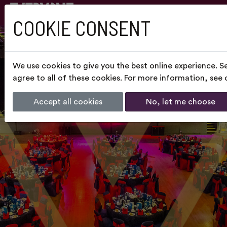
COOKIE CONSENT
We use cookies to give you the best online experience. S
agree to all of these cookies. For more information, see
Accept all cookies
No, let me choose