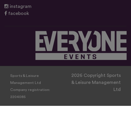
instagram
facebook
2026 Copyright Sports
Sports & Leisure
& Leisure Management
Management Ltd
Ltd
Company registration:
2204085