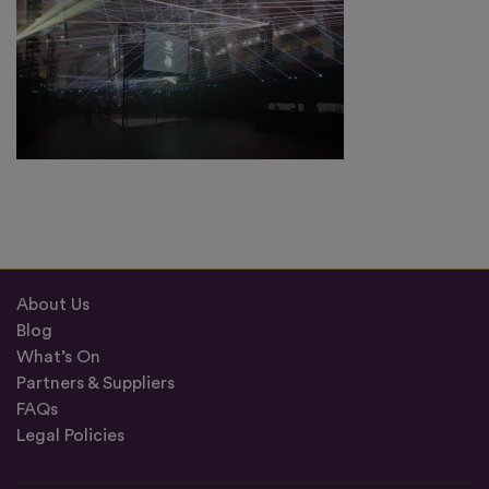
About Us
Blog
What’s On
Partners & Suppliers
FAQs
Legal Policies