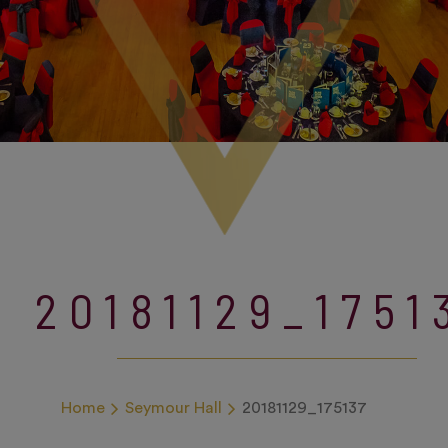
20181129_1751
Home
Seymour Hall
20181129_175137