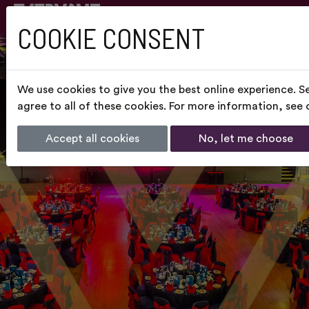
COOKIE CONSENT
We use cookies to give you the best online experience. S
agree to all of these cookies. For more information, see
Accept all cookies
No, let me choose