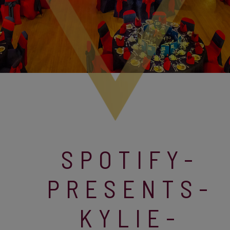
SPOTIFY-
PRESENTS-
KYLIE-