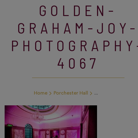
GOLDEN-
GRAHAM-JOY
PHOTOGRAPHY
4067
Home
Porchester Hall
...