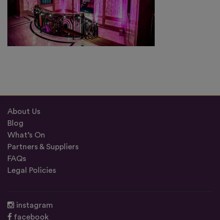
About Us
Blog
What’s On
Partners & Suppliers
FAQs
Legal Policies
instagram
facebook