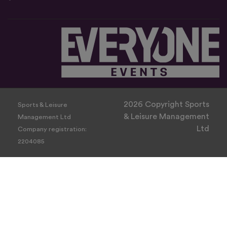
2026 Copyright Sports
Sports & Leisure
& Leisure Management
Management Ltd
Ltd
Company registration:
2204085