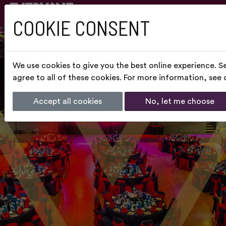
COOKIE CONSENT
We use cookies to give you the best online experience. S
agree to all of these cookies. For more information, see
Accept all cookies
No, let me choose