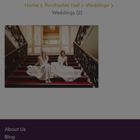
Home
Porchester Hall
Weddings
Weddings (2)
About Us
Blog