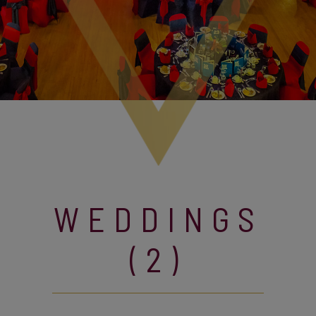
WEDDINGS
(2)