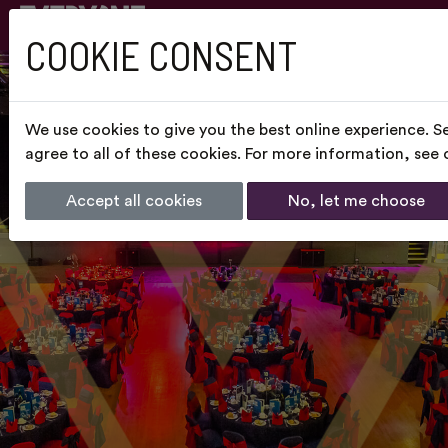
COOKIE CONSENT
We use cookies to give you the best online experience. S
agree to all of these cookies. For more information, see
Accept all cookies
No, let me choose