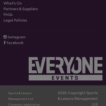
What’s On
Partners & Suppliers
FAQs
Legal Policies
instagram
facebook
2026 Copyright Sports
Sports & Leisure
& Leisure Management
Management Ltd
Ltd
Company registration: