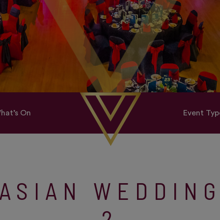
hat’s On
Event Typ
ASIAN WEDDIN
2