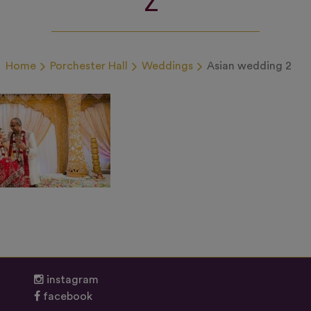
Home
Porchester Hall
Weddings
Asian wedding 2
instagram
facebook