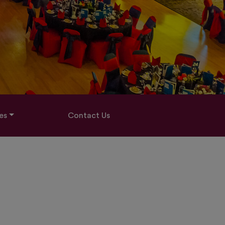
es
Contact Us
G