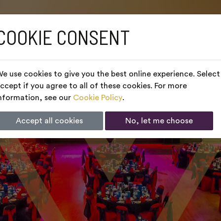
COOKIE CONSENT
e use cookies to give you the best online experience. Select
ccept if you agree to all of these cookies. For more
nformation, see our
Cookie Policy
.
Accept all cookies
No, let me choose