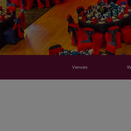
Venues
W