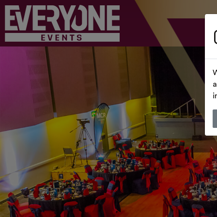
W
a
i