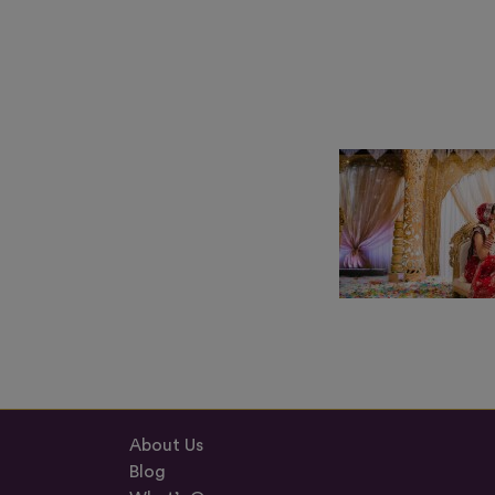
About Us
Blog