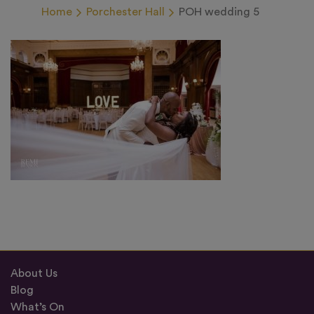
Home
Porchester Hall
POH wedding 5
About Us
Blog
What’s On