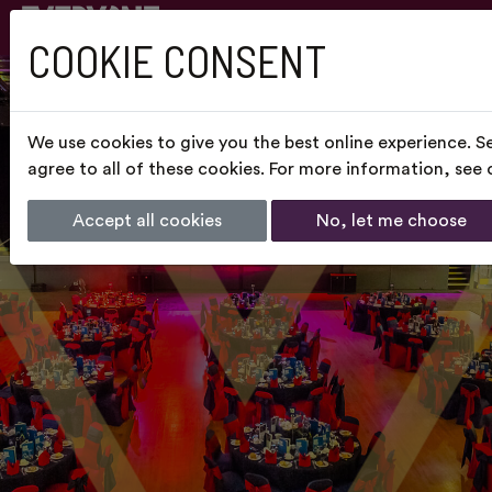
COOKIE CONSENT
We use cookies to give you the best online experience. S
agree to all of these cookies. For more information, see
Accept all cookies
No, let me choose