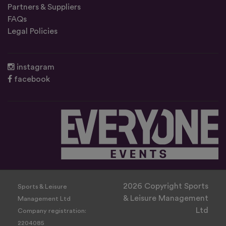
Partners & Suppliers
FAQs
Legal Policies
instagram
facebook
2026 Copyright Sports
Sports & Leisure
& Leisure Management
Management Ltd
Ltd
Company registration:
2204085