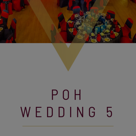
POH
WEDDING 5