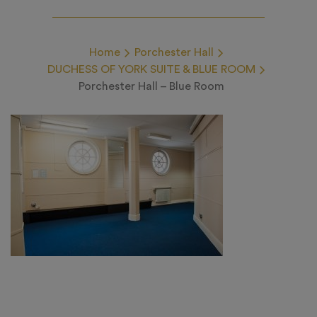
Home
Porchester Hall
DUCHESS OF YORK SUITE & BLUE ROOM
Porchester Hall – Blue Room