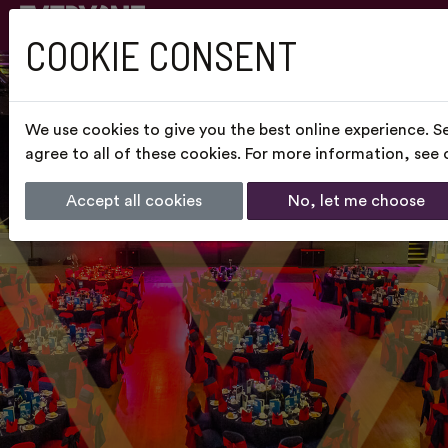
COOKIE CONSENT
We use cookies to give you the best online experience. S
agree to all of these cookies. For more information, see
Accept all cookies
No, let me choose