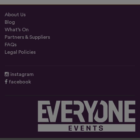
About Us
Blog
What’s On
Partners & Suppliers
FAQs
Legal Policies
instagram
facebook