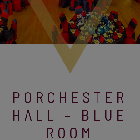
PORCHESTER
HALL – BLUE
ROOM