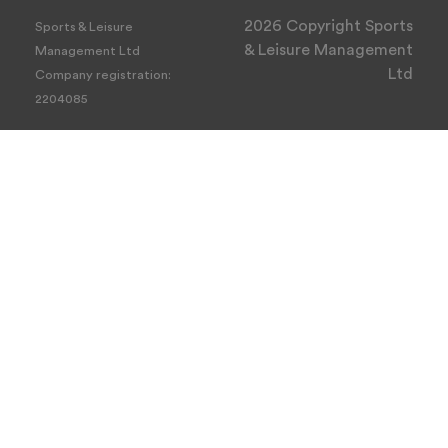
2026 Copyright Sports
Sports & Leisure
& Leisure Management
Management Ltd
Ltd
Company registration:
2204085