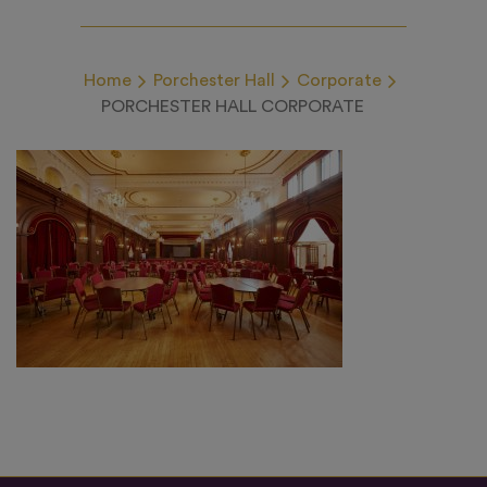
Home
Porchester Hall
Corporate
PORCHESTER HALL CORPORATE