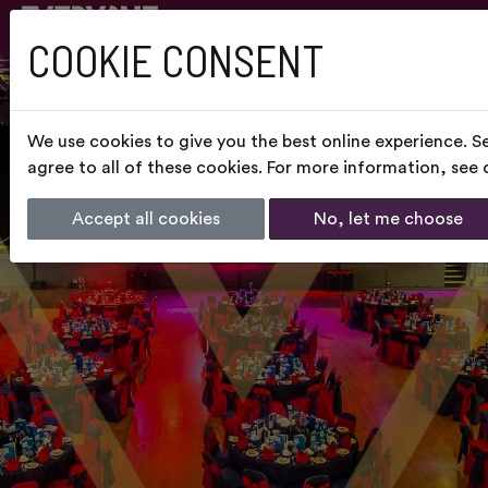
COOKIE CONSENT
We use cookies to give you the best online experience. S
agree to all of these cookies. For more information, see
Accept all cookies
No, let me choose