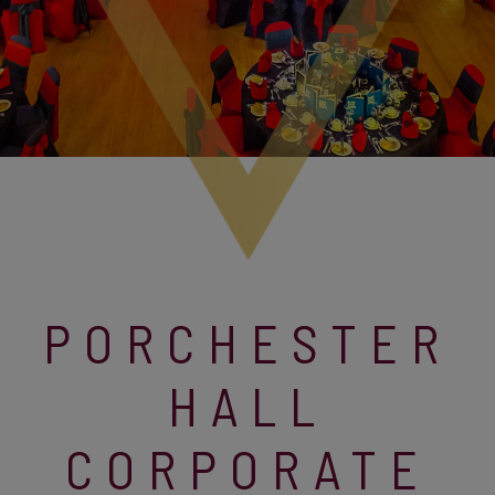
PORCHESTER
HALL
CORPORATE