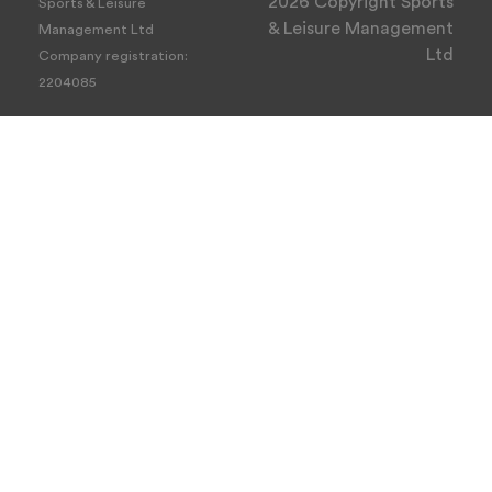
2026 Copyright Sports
Sports & Leisure
& Leisure Management
Management Ltd
Ltd
Company registration:
2204085