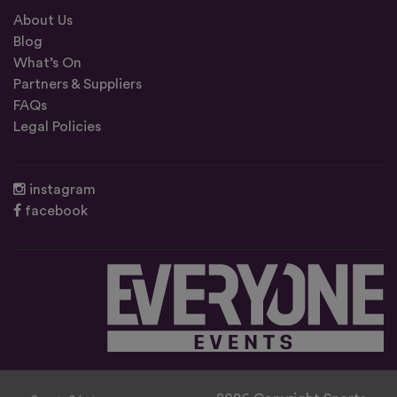
About Us
Blog
What’s On
Partners & Suppliers
FAQs
Legal Policies
instagram
facebook