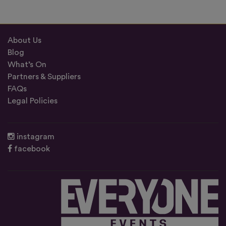
About Us
Blog
What’s On
Partners & Suppliers
FAQs
Legal Policies
instagram
facebook