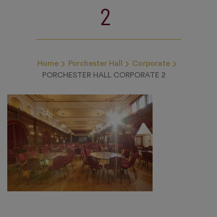
2
Home
Porchester Hall
Corporate
PORCHESTER HALL CORPORATE 2