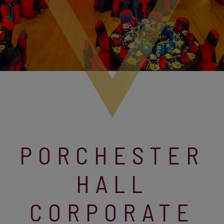
PORCHESTER
HALL
CORPORATE