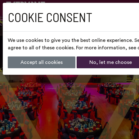
COOKIE CONSENT
We use cookies to give you the best online experience. S
agree to all of these cookies. For more information, see
Accept all cookies
No, let me choose