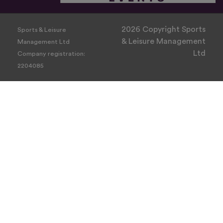
2026 Copyright Sports
Sports & Leisure
& Leisure Management
Management Ltd
Ltd
Company registration:
2204085