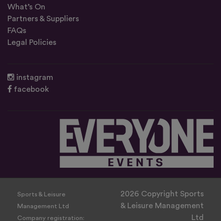
What’s On
Partners & Suppliers
FAQs
Legal Policies
instagram
facebook
2026 Copyright Sports
Sports & Leisure
& Leisure Management
Management Ltd
Ltd
Company registration: