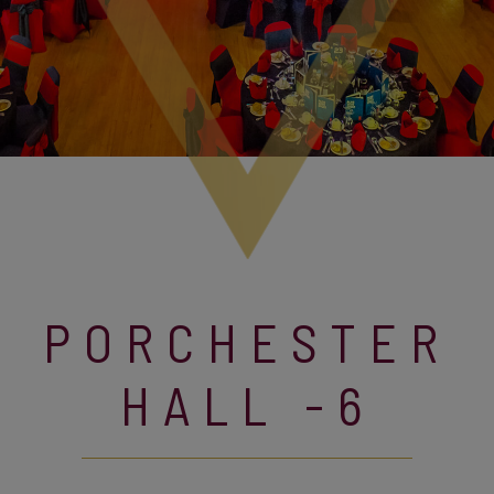
PORCHESTER
HALL -6