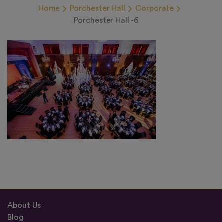
Home
Porchester Hall
Corporate
Porchester Hall -6
About Us
Blog