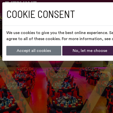
COOKIE CONSENT
We use cookies to give you the best online experience. S
agree to all of these cookies. For more information, see
Accept all cookies
No, let me choose