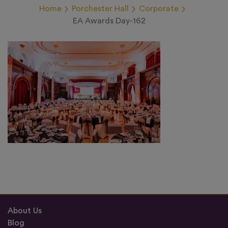
Home
Porchester Hall
Corporate
EA Awards Day-162
About Us
Blog