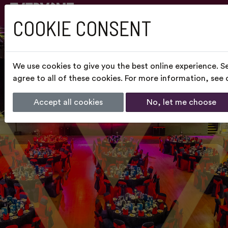
COOKIE CONSENT
We use cookies to give you the best online experience. S
agree to all of these cookies. For more information, see
Accept all cookies
No, let me choose