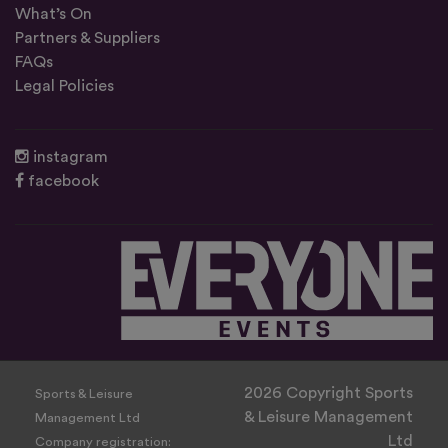
What’s On
Partners & Suppliers
FAQs
Legal Policies
instagram
facebook
2026 Copyright Sports
Sports & Leisure
& Leisure Management
Management Ltd
Ltd
Company registration: