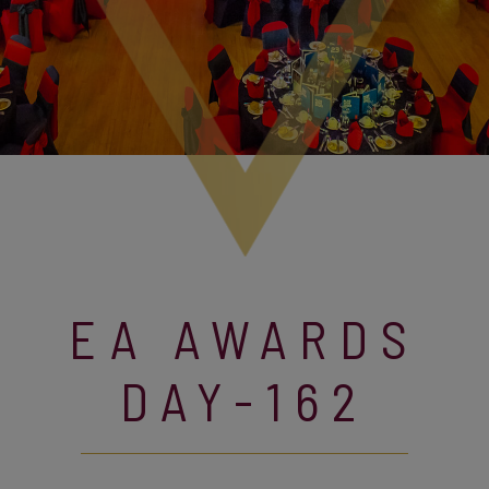
EA AWARDS
DAY-162