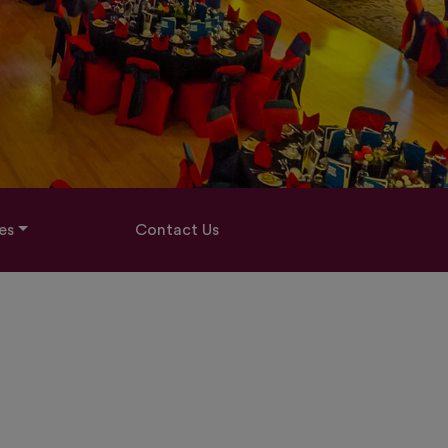
es
Contact Us