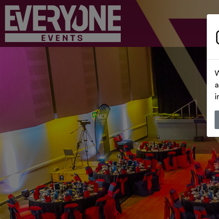
W
a
i