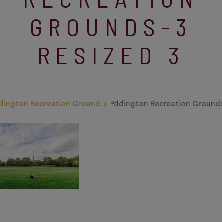
GROUNDS-3
RESIZED 3
dington Recreation Ground
Pddington Recreation Grounds