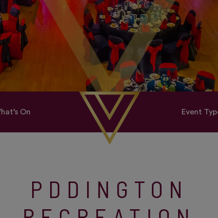
hat’s On
Event Typ
PDDINGTON
RECREATION