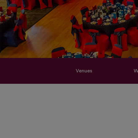
Venues
W