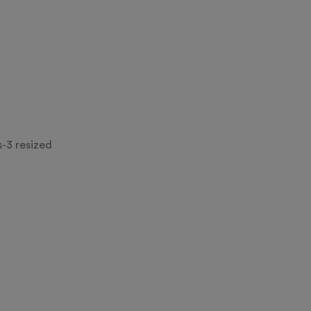
-3 resized