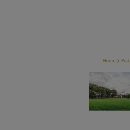
Home
Pad