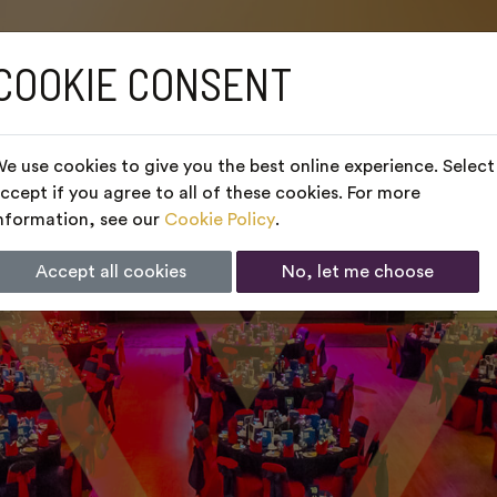
COOKIE CONSENT
e use cookies to give you the best online experience. Select
ccept if you agree to all of these cookies. For more
nformation, see our
Cookie Policy
.
Accept all cookies
No, let me choose