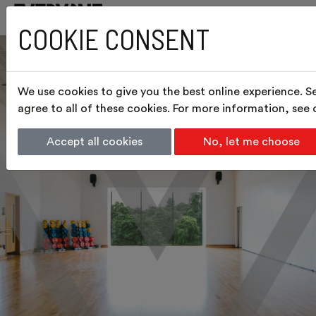
COOKIE CONSENT
We use cookies to give you the best online experience. S
agree to all of these cookies. For more information, see
Accept all cookies
No, let me choose