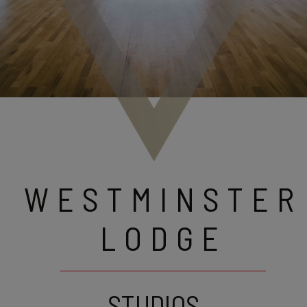
WESTMINSTER
LODGE
STUDIOS