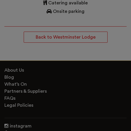
Catering available
Onsite parking
Back to Westminster Lodge
About Us
Blog
What’s On
Partners & Suppliers
FAQs
Legal Policies
instagram