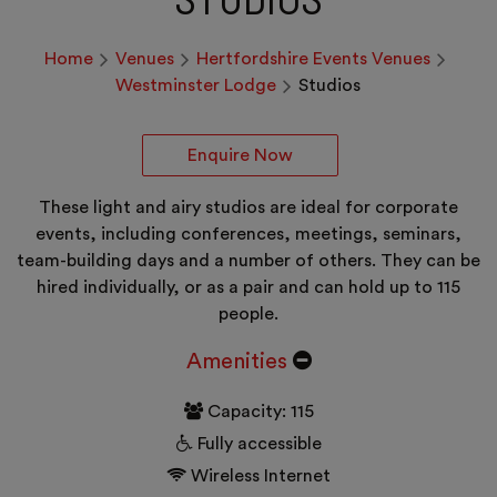
Home
Venues
Hertfordshire Events Venues
Westminster Lodge
Studios
Enquire Now
These light and airy studios are ideal for corporate
events, including conferences, meetings, seminars,
team-building days and a number of others. They can be
hired individually, or as a pair and can hold up to 115
people.
Amenities
Capacity: 115
Fully accessible
Wireless Internet