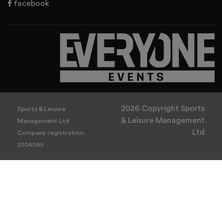
facebook
2026 Copyright Sports
Sports & Leisure
& Leisure Management
Management Ltd
Ltd
Company registration:
2204085