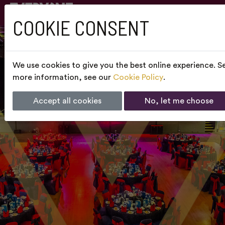
COOKIE CONSENT
We use cookies to give you the best online experience. Se
more information, see our
Cookie Policy
.
Accept all cookies
No, let me choose