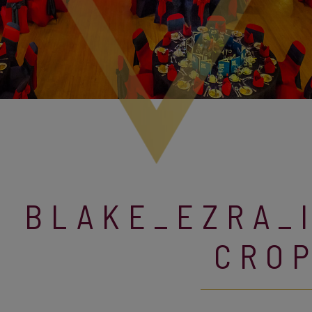
BLAKE_EZRA_
CRO