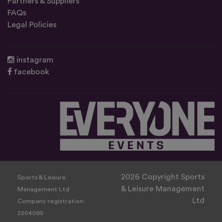
Partners & Suppliers
FAQs
Legal Policies
instagram
facebook
2026 Copyright Sports
Sports & Leisure
& Leisure Management
Management Ltd
Ltd
Company registration:
2204085