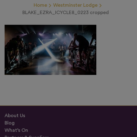
Home
Westminster Lodge
BLAKE_EZRA_ICYCLE8_0223 cropped
About Us
Blog
What’s On