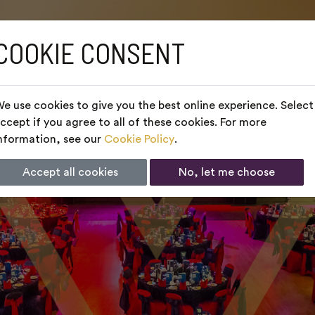
COOKIE CONSENT
e use cookies to give you the best online experience. Select
ccept if you agree to all of these cookies. For more
nformation, see our
Cookie Policy
.
Accept all cookies
No, let me choose