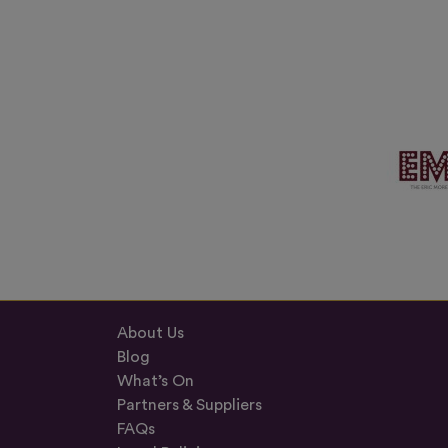
About Us
Blog
What’s On
Partners & Suppliers
FAQs