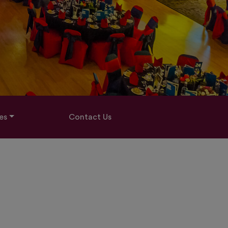
es
Contact Us