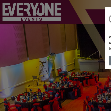
W
a
i