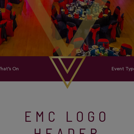
hat’s On
Event Typ
EMC LOGO
HEADER