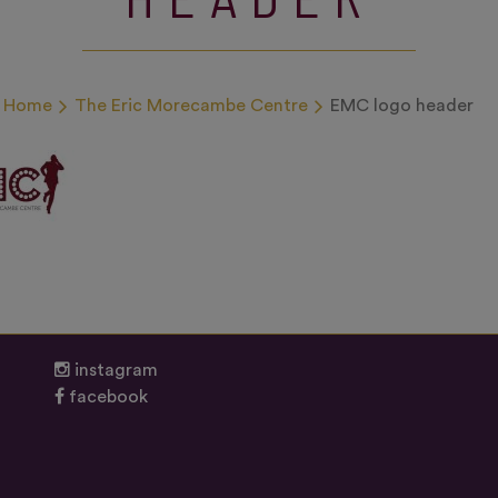
Home
The Eric Morecambe Centre
EMC logo header
instagram
facebook