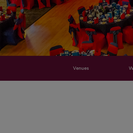
Venues
W