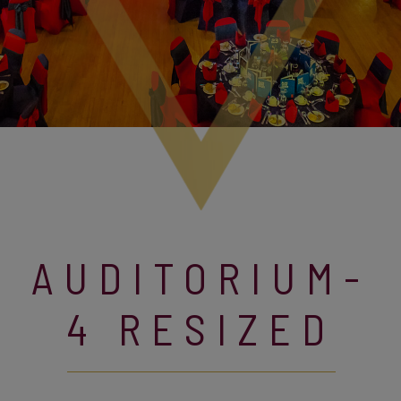
AUDITORIUM-
4 RESIZED