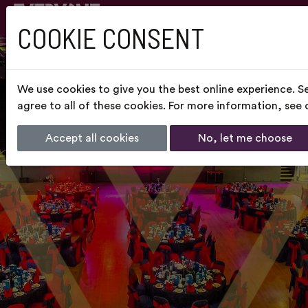
COOKIE CONSENT
We use cookies to give you the best online experience. S
agree to all of these cookies. For more information, see
Accept all cookies
No, let me choose