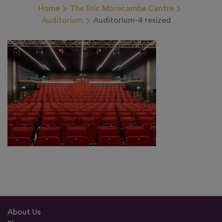
Home
The Eric Morecambe Centre
Auditorium
Auditorium-4 resized
About Us