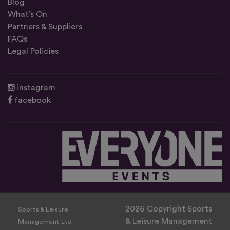
Blog
What’s On
Partners & Suppliers
FAQs
Legal Policies
instagram
facebook
2026 Copyright Sports
Sports & Leisure
& Leisure Management
Management Ltd