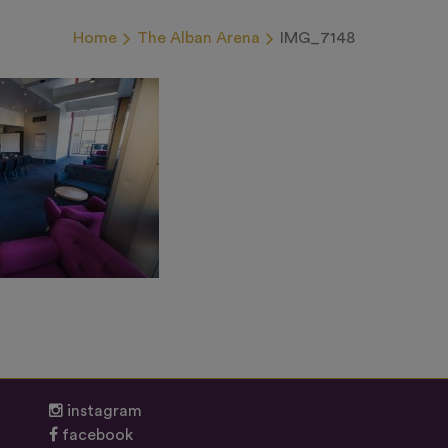
Home
The Alban Arena
IMG_7148
instagram
facebook