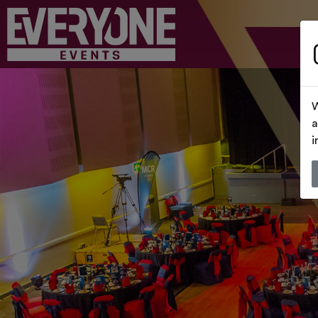
W
a
i