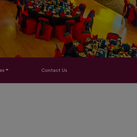
es
Contact Us