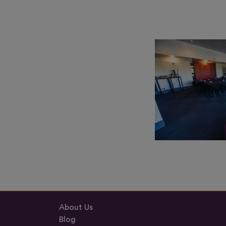
About Us
Blog