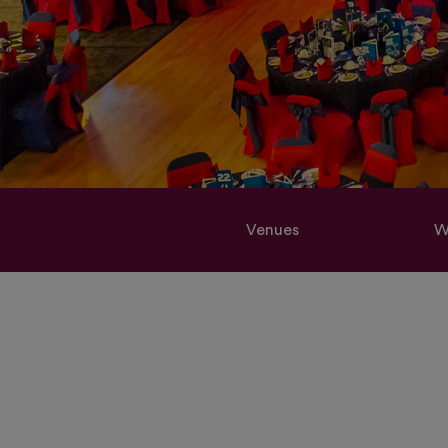
Venues
W