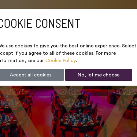
COOKIE CONSENT
e use cookies to give you the best online experience. Select
ccept if you agree to all of these cookies. For more
nformation, see our
Cookie Policy
.
Accept all cookies
No, let me choose