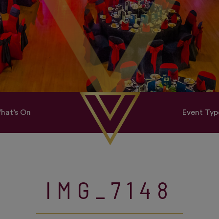
hat’s On
Event Typ
IMG_7148