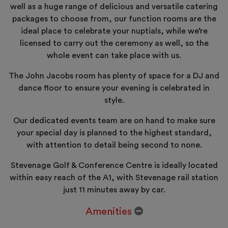
well as a huge range of delicious and versatile catering
packages to choose from, our function rooms are the
ideal place to celebrate your nuptials, while we’re
licensed to carry out the ceremony as well, so the
whole event can take place with us.
The John Jacobs room has plenty of space for a DJ and
dance floor to ensure your evening is celebrated in
style.
Our dedicated events team are on hand to make sure
your special day is planned to the highest standard,
with attention to detail being second to none.
Stevenage Golf & Conference Centre is ideally located
within easy reach of the A1, with Stevenage rail station
just 11 minutes away by car.
Amenities