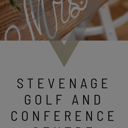
STEVENAGE
GOLF AND
CONFERENCE