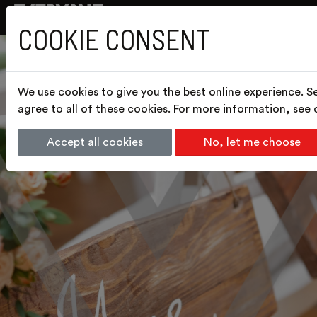
COOKIE CONSENT
We use cookies to give you the best online experience. S
agree to all of these cookies. For more information, see
Accept all cookies
No, let me choose