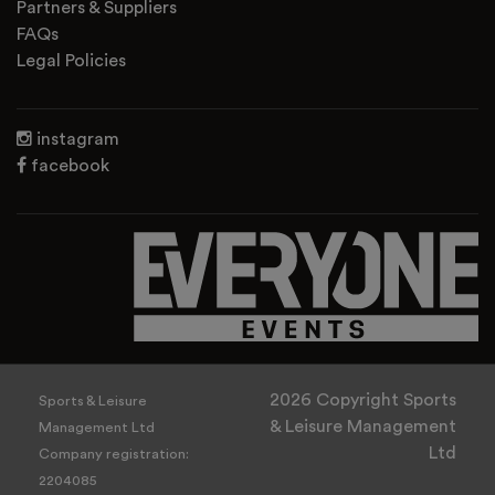
Partners & Suppliers
FAQs
Legal Policies
instagram
facebook
2026 Copyright Sports
Sports & Leisure
& Leisure Management
Management Ltd
Ltd
Company registration:
2204085