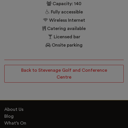
Capacity: 140
Fully accessible
Wireless Internet
Catering available
Licensed bar
Onsite parking
Back to Stevenage Golf and Conference
Centre
About Us
Blog
What’s On