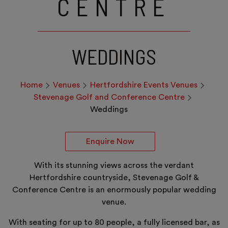
CENTRE
WEDDINGS
Home
Venues
Hertfordshire Events Venues
Stevenage Golf and Conference Centre
Weddings
Enquire Now
With its stunning views across the verdant
Hertfordshire countryside, Stevenage Golf &
Conference Centre is an enormously popular wedding
venue.
With seating for up to 80 people, a fully licensed bar, as