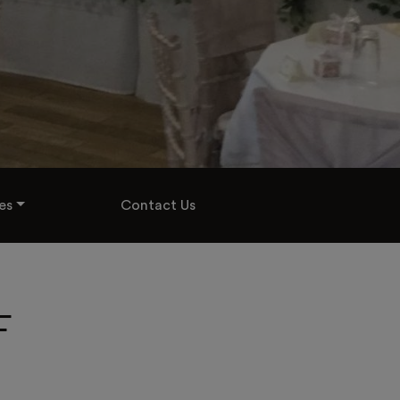
es
Contact Us
F