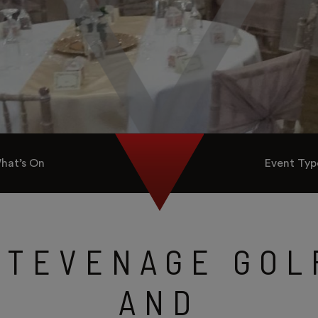
hat’s On
Event Typ
STEVENAGE GOL
AND