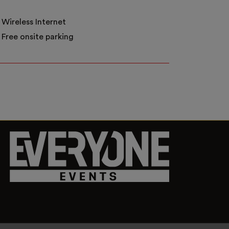
Wireless Internet
Free onsite parking