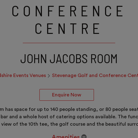
CONFERENCE
CENTRE
JOHN JACOBS ROOM
dshire Events Venues
Stevenage Golf and Conference Cen
Enquire Now
m has space for up to 140 people standing, or 80 people seat
ed bar and a whole host of catering options available. The f
 view of the 10th tee, the golf course and the beautiful sur
Amenities