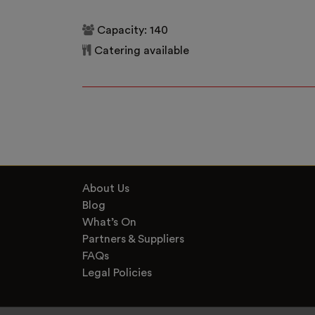
Capacity: 140
Catering available
About Us
Blog
What’s On
Partners & Suppliers
FAQs
Legal Policies