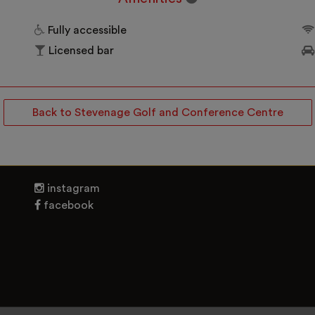
Fully accessible
Licensed bar
Back to Stevenage Golf and Conference Centre
instagram
facebook