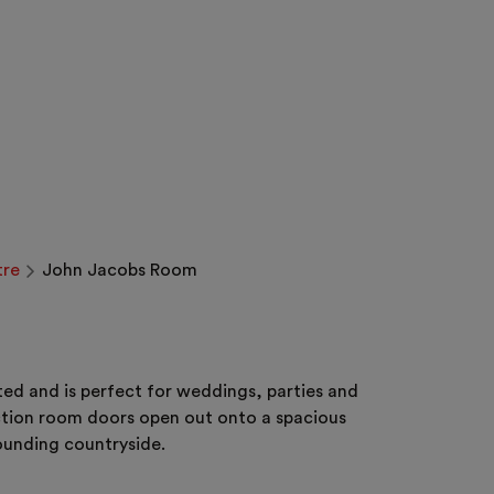
tre
John Jacobs Room
ed and is perfect for weddings, parties and
unction room doors open out onto a spacious
rounding countryside.