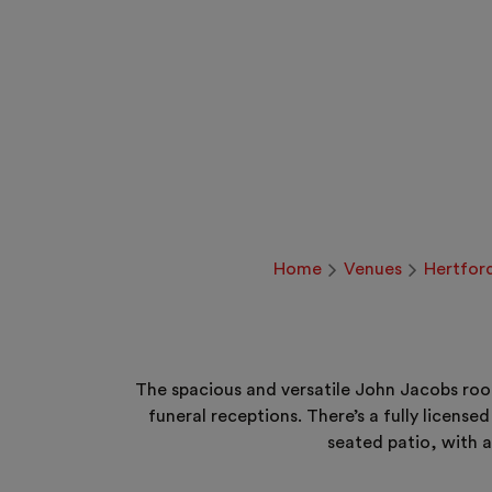
Home
Venues
Hertfor
The spacious and versatile John Jacobs roo
funeral receptions. There’s a fully licens
seated patio, with a