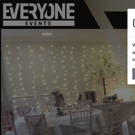
W
a
i