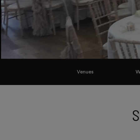
Venues
W