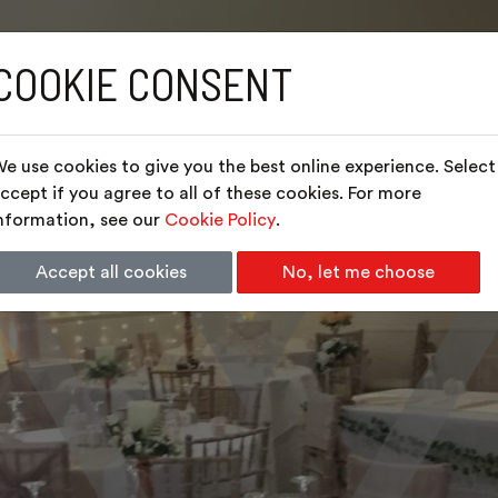
COOKIE CONSENT
e use cookies to give you the best online experience. Select
ccept if you agree to all of these cookies. For more
nformation, see our
Cookie Policy
.
Accept all cookies
No, let me choose