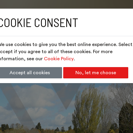
COOKIE CONSENT
e use cookies to give you the best online experience. Select
ccept if you agree to all of these cookies. For more
nformation, see our
Cookie Policy
.
Accept all cookies
No, let me choose