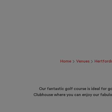
Home
Venues
Hertford
Our fantastic golf course is ideal for 
Clubhouse where you can enjoy our fabulo