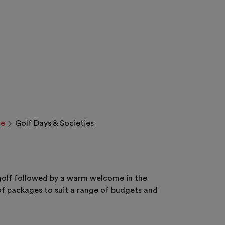
re
Golf Days & Societies
e golf followed by a warm welcome in the
f packages to suit a range of budgets and