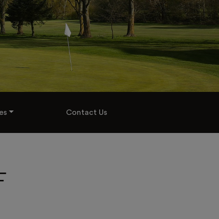
es
Contact Us
F