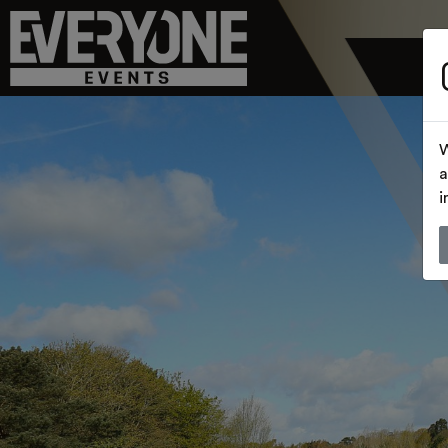
W
a
i