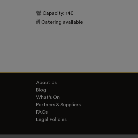
Capacity: 140
Catering available
About Us
Blog
What’s On
Partners & Suppliers
FAQs
Legal Policies