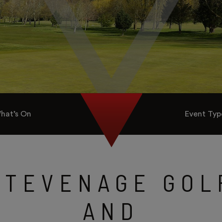
hat’s On
Event Typ
STEVENAGE GOL
AND