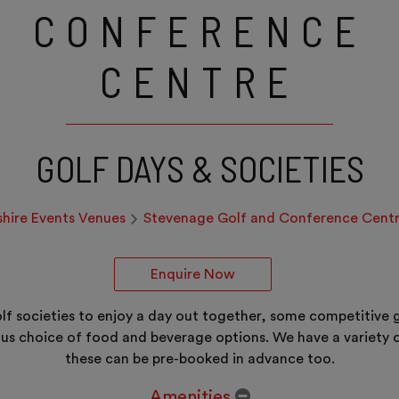
CONFERENCE
CENTRE
GOLF DAYS & SOCIETIES
shire Events Venues
Stevenage Golf and Conference Cent
Enquire Now
golf societies to enjoy a day out together, some competitiv
us choice of food and beverage options. We have a variety o
these can be pre-booked in advance too.
Amenities