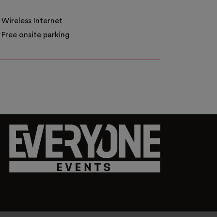
Wireless Internet
Free onsite parking