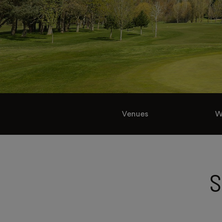
Venues
W