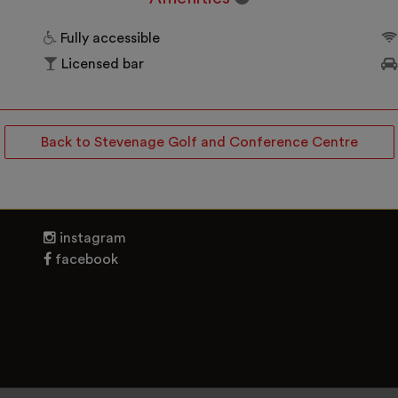
Fully accessible
Licensed bar
Back to Stevenage Golf and Conference Centre
instagram
facebook