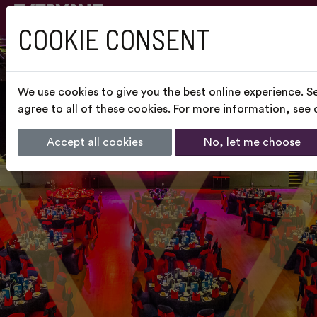
COOKIE CONSENT
We use cookies to give you the best online experience. S
agree to all of these cookies. For more information, see
Accept all cookies
No, let me choose