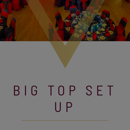
BIG TOP SET
UP