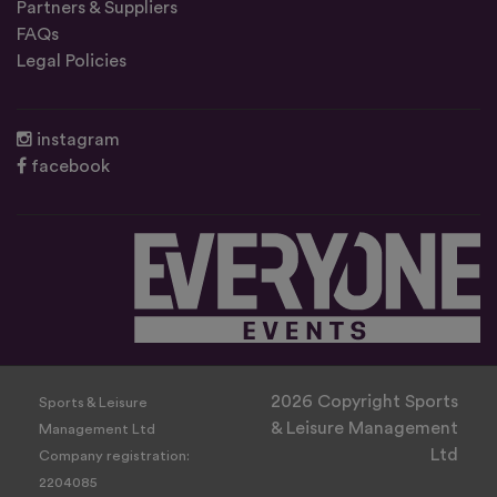
Partners & Suppliers
FAQs
Legal Policies
instagram
facebook
2026 Copyright Sports
Sports & Leisure
& Leisure Management
Management Ltd
Ltd
Company registration:
2204085