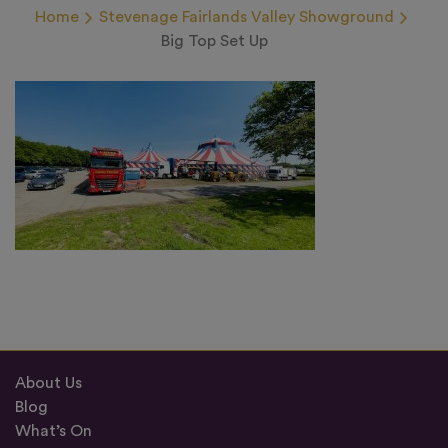
Home
Stevenage Fairlands Valley Showground
Big Top Set Up
About Us
Blog
What’s On