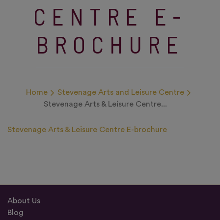
CENTRE E-
BROCHURE
Home
Stevenage Arts and Leisure Centre
Stevenage Arts & Leisure Centre...
Stevenage Arts & Leisure Centre E-brochure
About Us
Blog