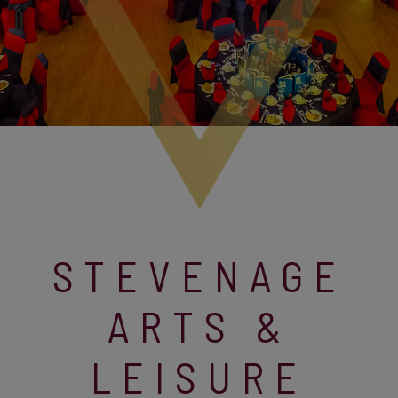
STEVENAGE
ARTS &
LEISURE