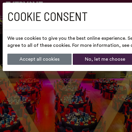
COOKIE CONSENT
We use cookies to give you the best online experience. S
agree to all of these cookies. For more information, see
Accept all cookies
No, let me choose