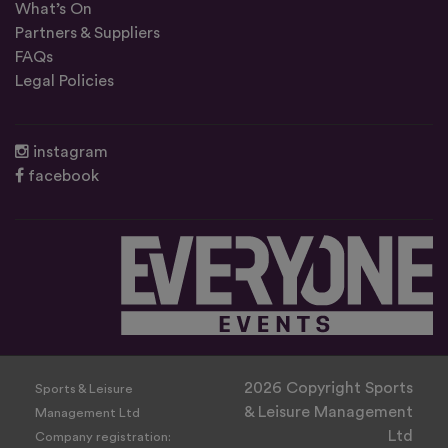
What’s On
Partners & Suppliers
FAQs
Legal Policies
instagram
facebook
2026 Copyright Sports
Sports & Leisure
& Leisure Management
Management Ltd
Ltd
Company registration: