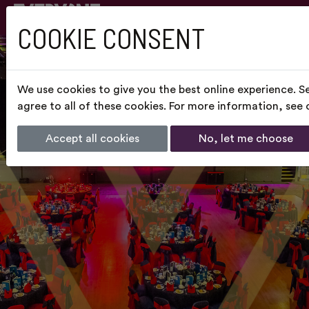
COOKIE CONSENT
We use cookies to give you the best online experience. S
agree to all of these cookies. For more information, see
Accept all cookies
No, let me choose