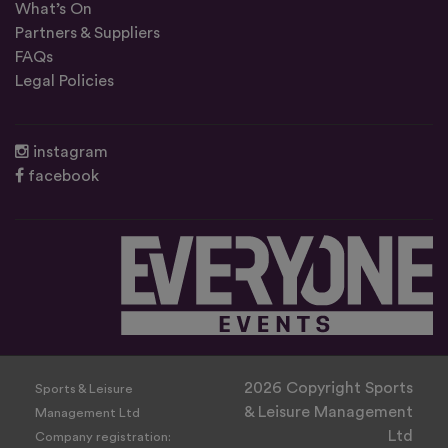
What’s On
Partners & Suppliers
FAQs
Legal Policies
instagram
facebook
2026 Copyright Sports
Sports & Leisure
& Leisure Management
Management Ltd
Ltd
Company registration: