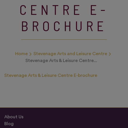
CENTRE E-
BROCHURE
Home
Stevenage Arts and Leisure Centre
Stevenage Arts & Leisure Centre...
Stevenage Arts & Leisure Centre E-brochure
About Us
Blog