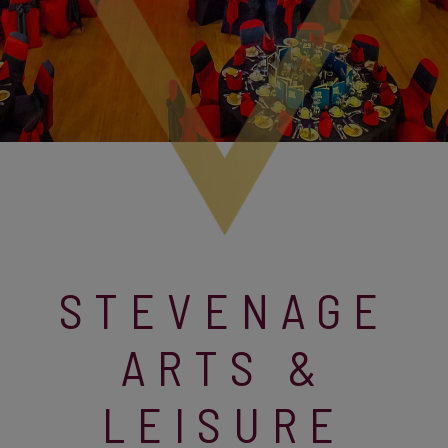
STEVENAGE
ARTS &
LEISURE