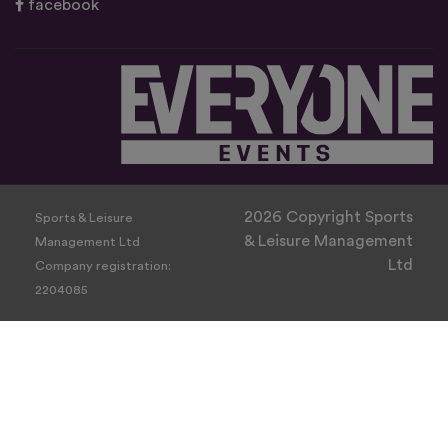
facebook
2026 Copyright Sports
Sports & Leisure
& Leisure Management
Management Ltd
Ltd
Company registration:
2204085