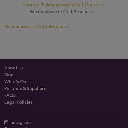
Home
Rickmansworth Golf Course
Rickmansworth Golf Brochure
Rickmansworth Golf Brochure
About Us
Blog
What’s On
Partners & Suppliers
FAQs
Legal Policies
instagram