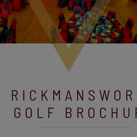
RICKMANSWOR
GOLF BROCHU