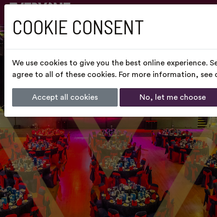
COOKIE CONSENT
We use cookies to give you the best online experience. S
agree to all of these cookies. For more information, see
Accept all cookies
No, let me choose