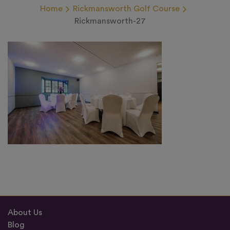
Home
Rickmansworth Golf Course
Rickmansworth-27
About Us
Blog