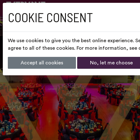
COOKIE CONSENT
We use cookies to give you the best online experience. S
agree to all of these cookies. For more information, see
Accept all cookies
No, let me choose