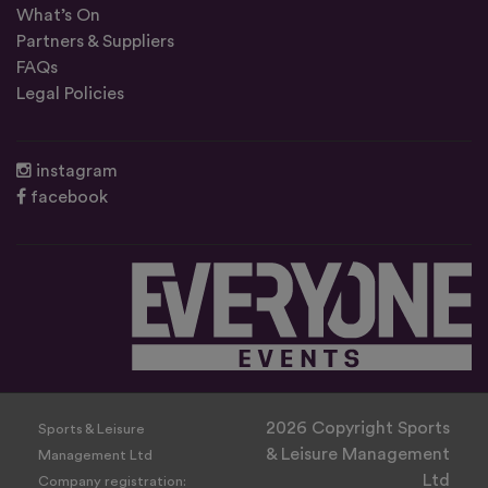
What’s On
Partners & Suppliers
FAQs
Legal Policies
instagram
facebook
2026 Copyright Sports
Sports & Leisure
& Leisure Management
Management Ltd
Ltd
Company registration: