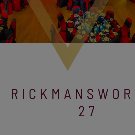
RICKMANSWOR
27