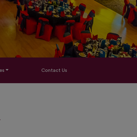
es
Contact Us
-