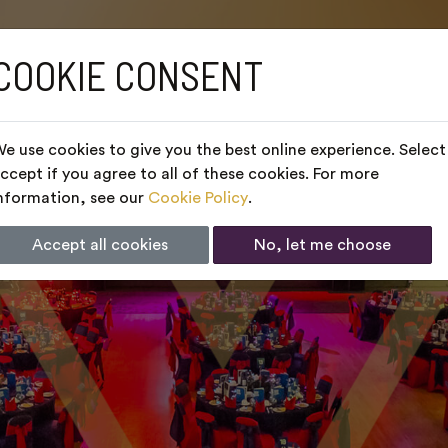
COOKIE CONSENT
e use cookies to give you the best online experience. Select
ccept if you agree to all of these cookies. For more
nformation, see our
Cookie Policy
.
Accept all cookies
No, let me choose