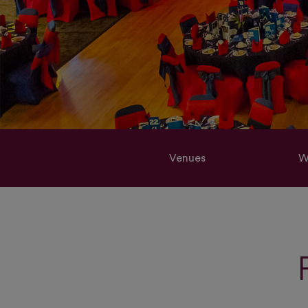
Venues
W