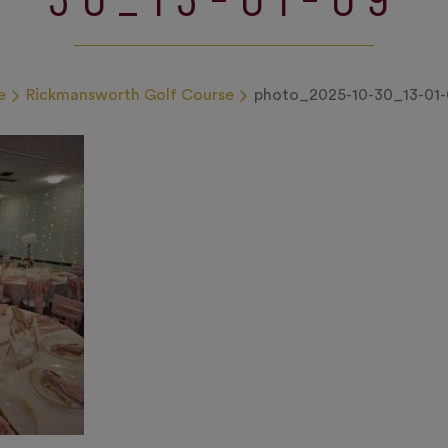
e
Rickmansworth Golf Course
photo_2025-10-30_13-01