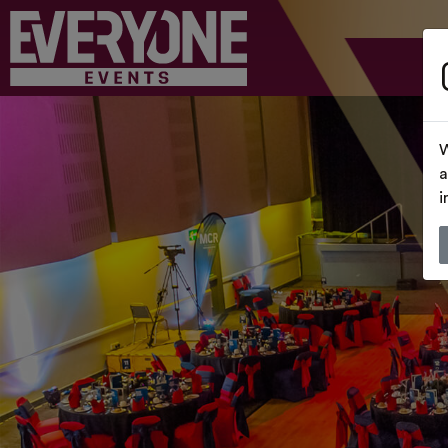
W
a
i