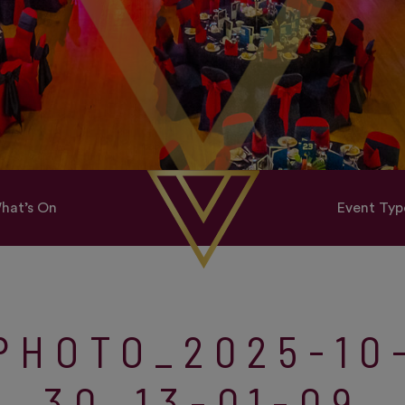
hat’s On
Event Typ
PHOTO_2025-10
30_13-01-09