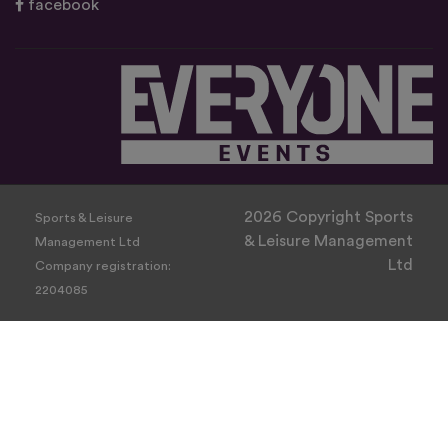
facebook
2026 Copyright Sports
Sports & Leisure
& Leisure Management
Management Ltd
Ltd
Company registration:
2204085