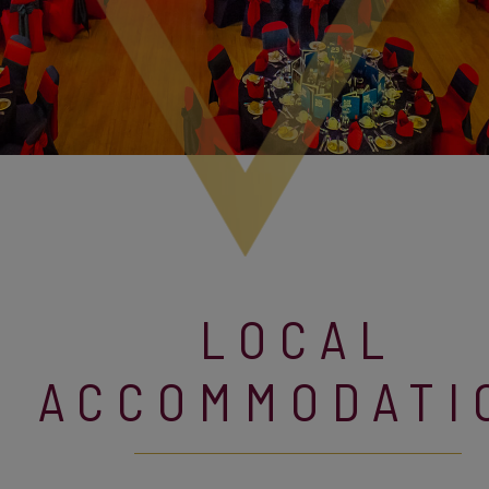
LOCAL
ACCOMMODATI