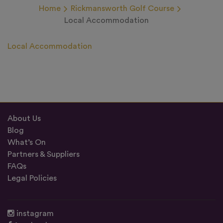
Home
Rickmansworth Golf Course
Local Accommodation
Local Accommodation
About Us
Blog
What’s On
Partners & Suppliers
FAQs
Legal Policies
instagram