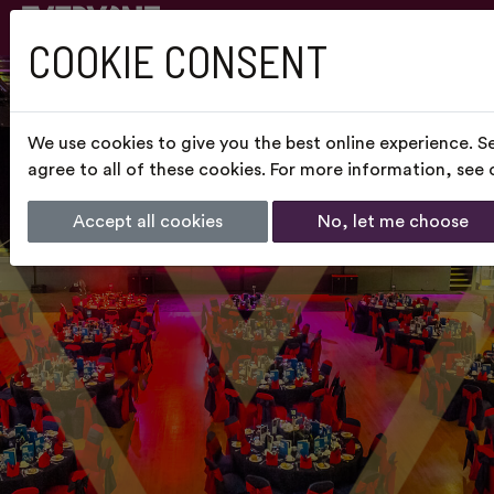
COOKIE CONSENT
We use cookies to give you the best online experience. S
agree to all of these cookies. For more information, see
Accept all cookies
No, let me choose