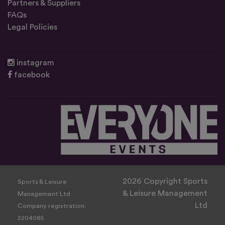
Partners & Suppliers
FAQs
Legal Policies
instagram
facebook
2026 Copyright Sports
Sports & Leisure
& Leisure Management
Management Ltd
Ltd
Company registration:
2204085