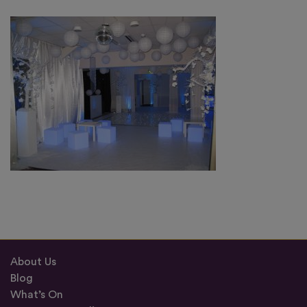
About Us
Blog
What’s On