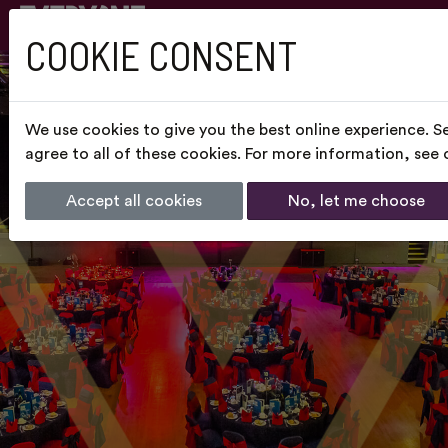
COOKIE CONSENT
We use cookies to give you the best online experience. S
agree to all of these cookies. For more information, see
Accept all cookies
No, let me choose