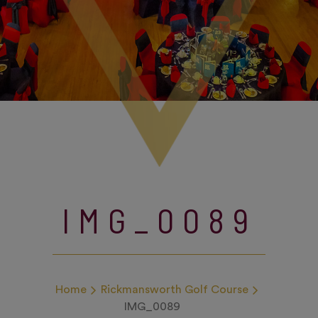
IMG_0089
Home
Rickmansworth Golf Course
IMG_0089