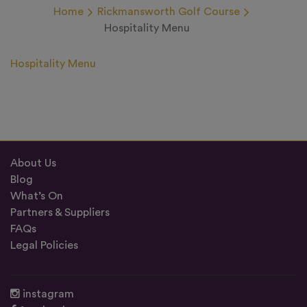
Home
Rickmansworth Golf Course
Hospitality Menu
Hospitality Menu
About Us
Blog
What’s On
Partners & Suppliers
FAQs
Legal Policies
instagram