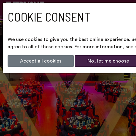
COOKIE CONSENT
We use cookies to give you the best online experience. S
agree to all of these cookies. For more information, see
Accept all cookies
No, let me choose