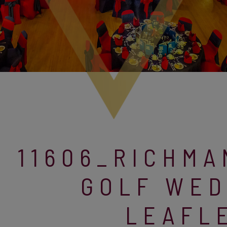
11606_RICHM
GOLF WED
LEAFL