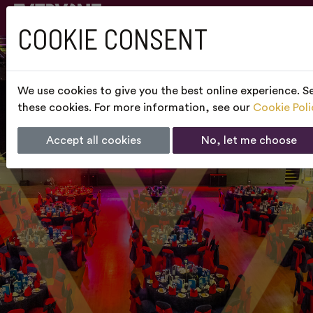
COOKIE CONSENT
We use cookies to give you the best online experience. Se
these cookies. For more information, see our
Cookie Poli
Accept all cookies
No, let me choose