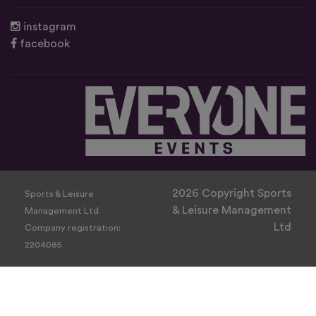
instagram
facebook
2026 Copyright Sports
Sports & Leisure
& Leisure Management
Management Ltd
Ltd
Company registration:
2204085