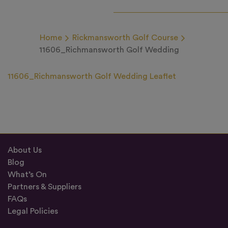
Home
Rickmansworth Golf Course
11606_Richmansworth Golf Wedding
11606_Richmansworth Golf Wedding Leaflet
About Us
Blog
What’s On
Partners & Suppliers
FAQs
Legal Policies