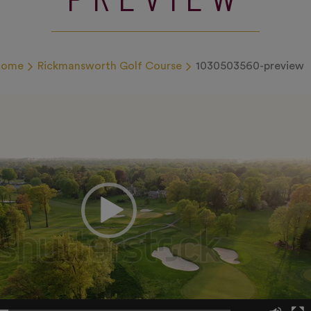
Home
Rickmansworth Golf Course
1030503560-preview