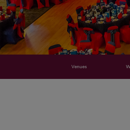
Venues
W