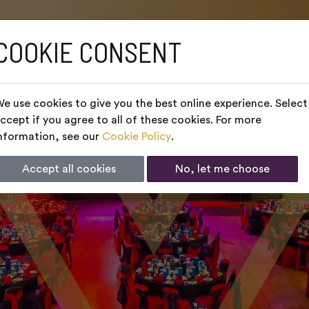
COOKIE CONSENT
e use cookies to give you the best online experience. Select
ccept if you agree to all of these cookies. For more
nformation, see our
Cookie Policy
.
Accept all cookies
No, let me choose