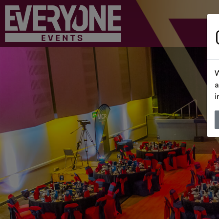
W
a
i