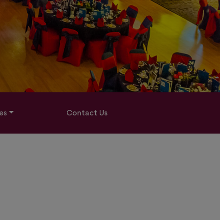
es
Contact Us