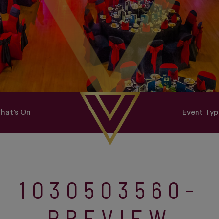
hat’s On
Event Typ
1030503560-
PREVIEW