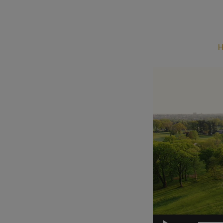
Video
Player