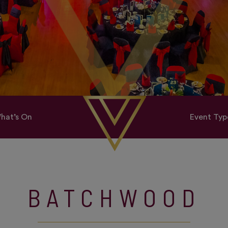
hat’s On
Event Typ
BATCHWOOD