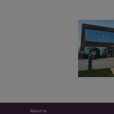
About Us