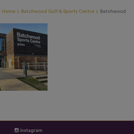
Home
Batchwood Golf & Sports Centre
Batchwood
instagram