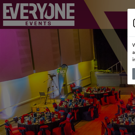
W
a
i