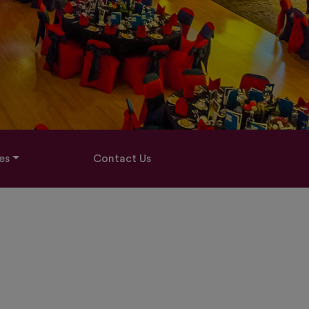
es
Contact Us