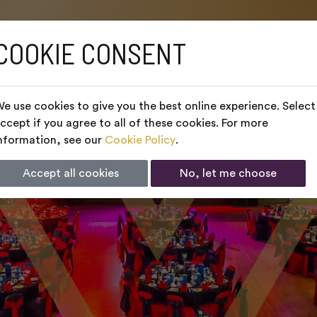
COOKIE CONSENT
e use cookies to give you the best online experience. Select
ccept if you agree to all of these cookies. For more
nformation, see our
Cookie Policy
.
Accept all cookies
No, let me choose