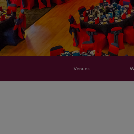
Venues
W