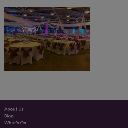
About Us
Blog
What’s On