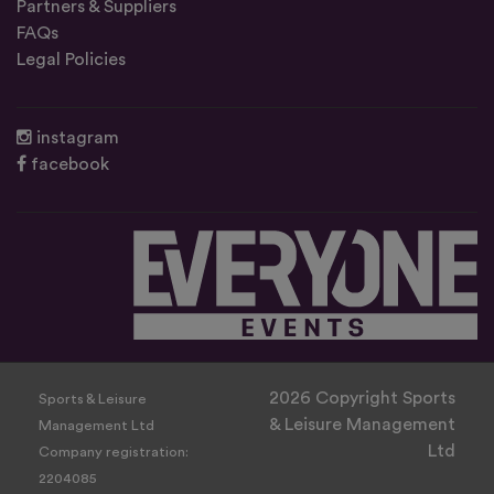
Partners & Suppliers
FAQs
Legal Policies
instagram
facebook
2026 Copyright Sports
Sports & Leisure
& Leisure Management
Management Ltd
Ltd
Company registration:
2204085