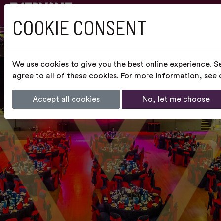
COOKIE CONSENT
We use cookies to give you the best online experience. S
agree to all of these cookies. For more information, see
Accept all cookies
No, let me choose