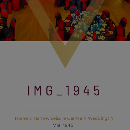
IMG_1945
Home
Harrow Leisure Centre
Weddings
IMG_1945