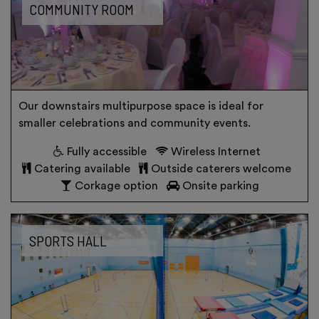
COMMUNITY ROOM
Our downstairs multipurpose space is ideal for
smaller celebrations and community events.
Fully accessible
Wireless Internet
Catering available
Outside caterers welcome
Corkage option
Onsite parking
SPORTS HALL