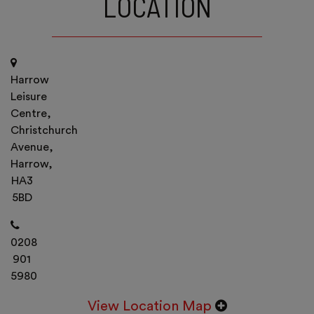
LOCATION
Harrow
Leisure
Centre,
Christchurch
Avenue,
Harrow,
HA3
5BD
0208
901
5980
View Location Map