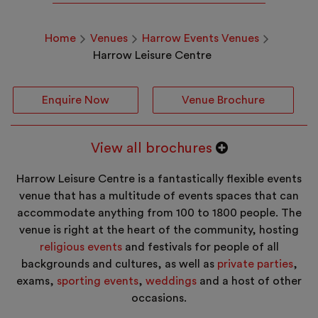
Home
Venues
Harrow Events Venues
Harrow Leisure Centre
Enquire Now
Venue Brochure
View all brochures
Harrow Leisure Centre is a fantastically flexible events
venue that has a multitude of events spaces that can
accommodate anything from 100 to 1800 people. The
venue is right at the heart of the community, hosting
religious events
and festivals for people of all
backgrounds and cultures, as well as
private parties
,
exams,
sporting events
,
weddings
and a host of other
occasions.