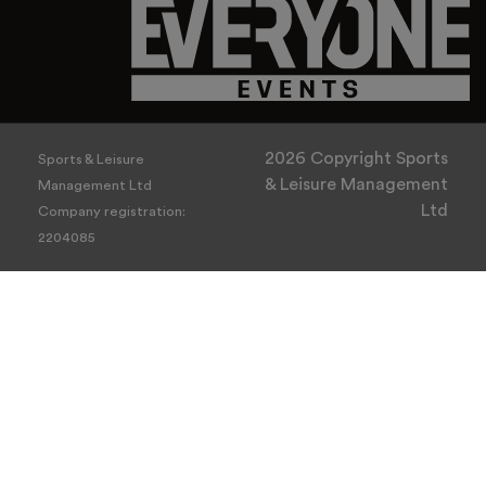
2026 Copyright Sports
Sports & Leisure
& Leisure Management
Management Ltd
Ltd
Company registration:
2204085