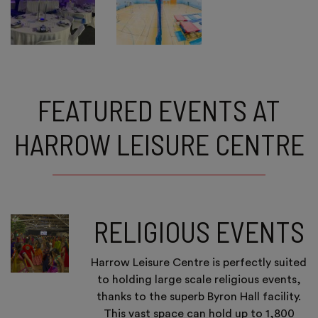
FEATURED EVENTS AT
HARROW LEISURE CENTRE
RELIGIOUS EVENTS
Harrow Leisure Centre is perfectly suited
to holding large scale religious events,
thanks to the superb Byron Hall facility.
This vast space can hold up to 1,800