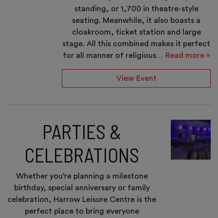
standing, or 1,700 in theatre-style
seating. Meanwhile, it also boasts a
cloakroom, ticket station and large
stage. All this combined makes it perfect
for all manner of religious…
Read more »
View Event
PARTIES &
CELEBRATIONS
Whether you’re planning a milestone
birthday, special anniversary or family
celebration, Harrow Leisure Centre is the
perfect place to bring everyone