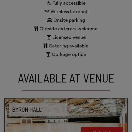
Fully accessible
Wireless Internet
Onsite parking
Outside caterers welcome
Licensed venue
Catering available
Corkage option
AVAILABLE AT VENUE
BYRON HALL