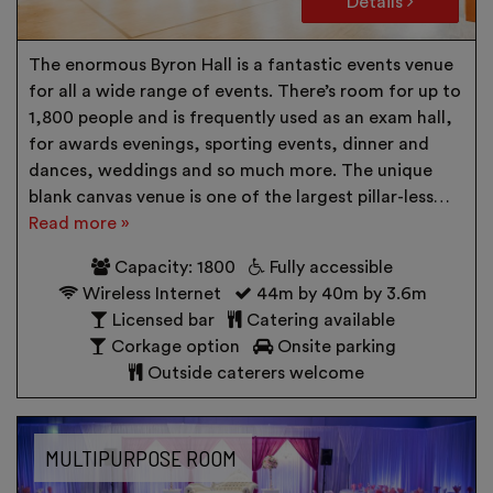
Details
The enormous Byron Hall is a fantastic events venue
for all a wide range of events. There’s room for up to
1,800 people and is frequently used as an exam hall,
for awards evenings, sporting events, dinner and
dances, weddings and so much more. The unique
blank canvas venue is one of the largest pillar-less…
Read more »
Capacity: 1800
Fully accessible
Wireless Internet
44m by 40m by 3.6m
Licensed bar
Catering available
Corkage option
Onsite parking
Outside caterers welcome
MULTIPURPOSE ROOM