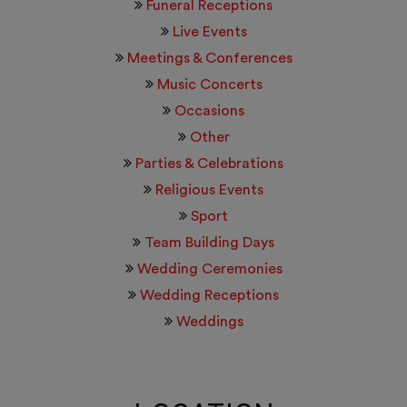
Funeral Receptions
Live Events
Meetings & Conferences
Music Concerts
Occasions
Other
Parties & Celebrations
Religious Events
Sport
Team Building Days
Wedding Ceremonies
Wedding Receptions
Weddings