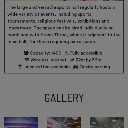
The large and versatile sports hall regularly hosts a
wide variety of events, including sports
tournaments, religious festivals, exhibitions and
loads more. The space can be hired individually or
combined with Arena Three, which is adjacent to the
main hall, for those requiring extra space.
Capacity: 1400
Fully accessible
Wireless Internet
32m by 36m
Licensed bar available
Onsite parking
GALLERY