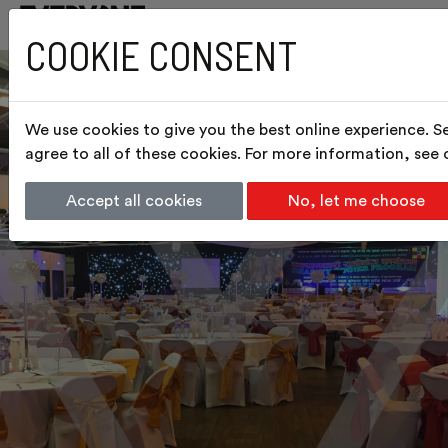
COOKIE CONSENT
We use cookies to give you the best online experience. S
agree to all of these cookies. For more information, see
Accept all cookies
No, let me choose