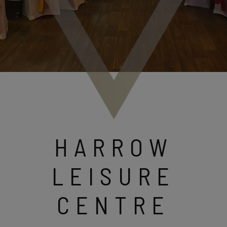
HARROW
LEISURE
CENTRE