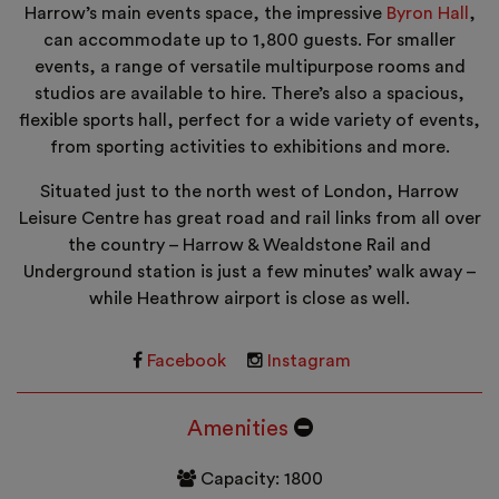
Harrow’s main events space, the impressive
Byron Hall
,
can accommodate up to 1,800 guests. For smaller
events, a range of versatile multipurpose rooms and
studios are available to hire. There’s also a spacious,
flexible sports hall, perfect for a wide variety of events,
from sporting activities to exhibitions and more.
Situated just to the north west of London, Harrow
Leisure Centre has great road and rail links from all over
the country – Harrow & Wealdstone Rail and
Underground station is just a few minutes’ walk away –
while Heathrow airport is close as well.
Facebook
Instagram
Amenities
Capacity: 1800