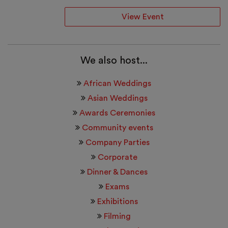
View Event
We also host...
African Weddings
Asian Weddings
Awards Ceremonies
Community events
Company Parties
Corporate
Dinner & Dances
Exams
Exhibitions
Filming