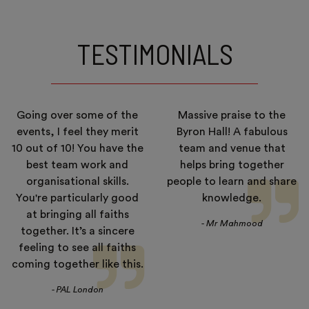
TESTIMONIALS
Going over some of the
Massive praise to the
events, I feel they merit
Byron Hall! A fabulous
10 out of 10! You have the
team and venue that
best team work and
helps bring together
organisational skills.
people to learn and share
You're particularly good
knowledge.
at bringing all faiths
- Mr Mahmood
together. It’s a sincere
feeling to see all faiths
coming together like this.
- PAL London