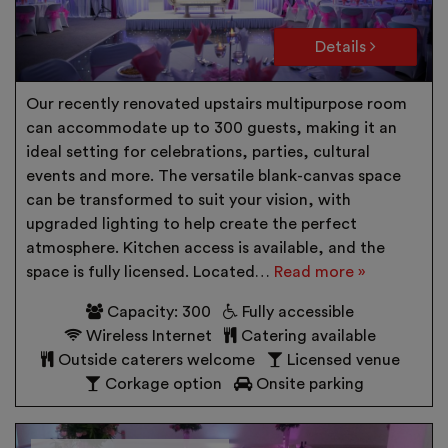
Details
Our recently renovated upstairs multipurpose room
can accommodate up to 300 guests, making it an
ideal setting for celebrations, parties, cultural
events and more. The versatile blank-canvas space
can be transformed to suit your vision, with
upgraded lighting to help create the perfect
atmosphere. Kitchen access is available, and the
space is fully licensed. Located…
Read more »
Capacity: 300
Fully accessible
Wireless Internet
Catering available
Outside caterers welcome
Licensed venue
Corkage option
Onsite parking