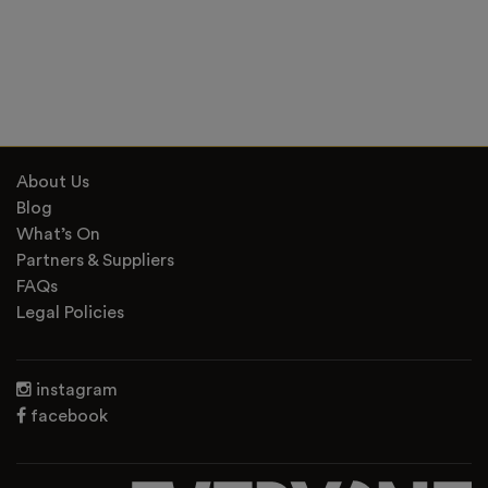
About Us
Blog
What’s On
Partners & Suppliers
FAQs
Legal Policies
instagram
facebook