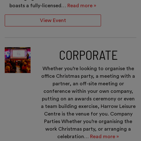
boasts a fully-licensed…
Read more »
View Event
CORPORATE
Whether you’re looking to organise the
office Christmas party, a meeting with a
partner, an off-site meeting or
conference within your own company,
putting on an awards ceremony or even
a team building exercise, Harrow Leisure
Centre is the venue for you. Company
Parties Whether you’re organising the
work Christmas party, or arranging a
celebration…
Read more »