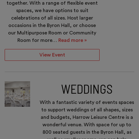
together. With a range of flexible event
spaces, we have options to suit
celebrations of all sizes. Host larger
occasions in the Byron Hall, or choose
our Multipurpose Room or Community
Room for more…
Read more »
View Event
WEDDINGS
With a fantastic variety of events spaces
to support weddings of all shapes, sizes
and budgets, Harrow Leisure Centre is a
wonderful venue. With space for up to
800 seated guests in the Byron Hall, as