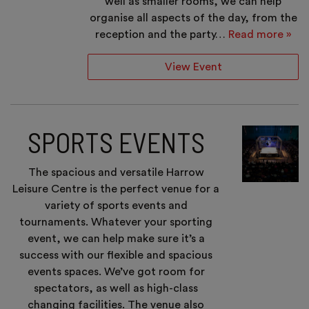
well as smaller rooms, we can help
organise all aspects of the day, from the
reception and the party…
Read more »
View Event
SPORTS EVENTS
The spacious and versatile Harrow
Leisure Centre is the perfect venue for a
variety of sports events and
tournaments. Whatever your sporting
event, we can help make sure it’s a
success with our flexible and spacious
events spaces. We’ve got room for
spectators, as well as high-class
changing facilities. The venue also