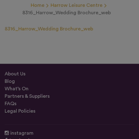
Home
Harrow Leisure Centre
8316_Harrow_Wedding Brochure_web
8316_Harrow_Wedding Brochure_web
About Us
Blog
What’s On
Partners & Suppliers
FAQs
Legal Policies
instagram