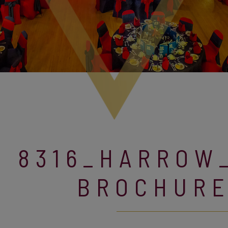
8316_HARROW
BROCHUR