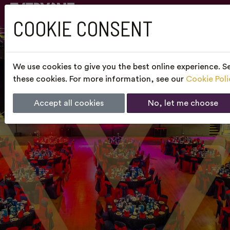
COOKIE CONSENT
We use cookies to give you the best online experience. Se
these cookies. For more information, see our
Cookie Poli
Accept all cookies
No, let me choose