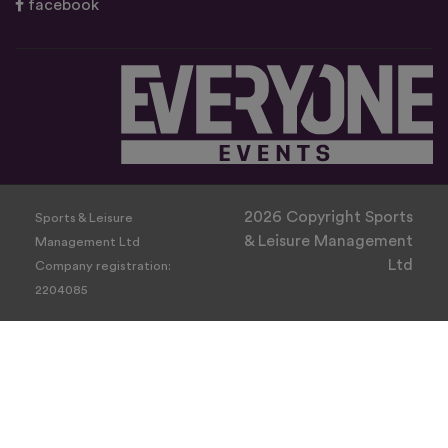
facebook
2026 Copyright Sports
Sports & Leisure
& Leisure Management
Management Ltd
Ltd
Company registration:
2204085