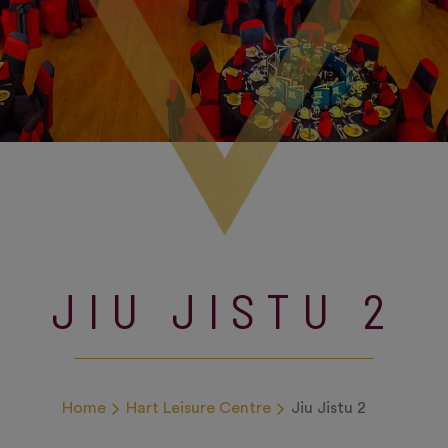
JIU JISTU 2
Home
Hart Leisure Centre
Jiu Jistu 2