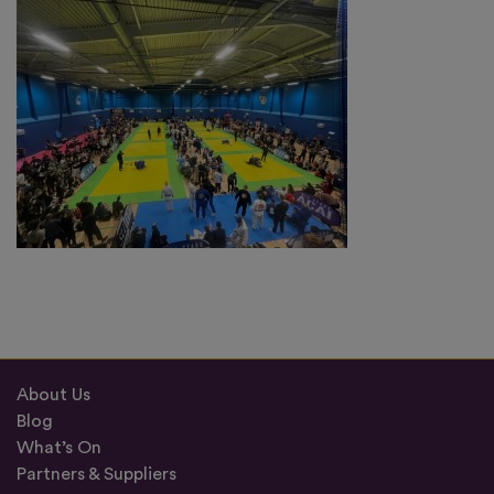
About Us
Blog
What’s On
Partners & Suppliers