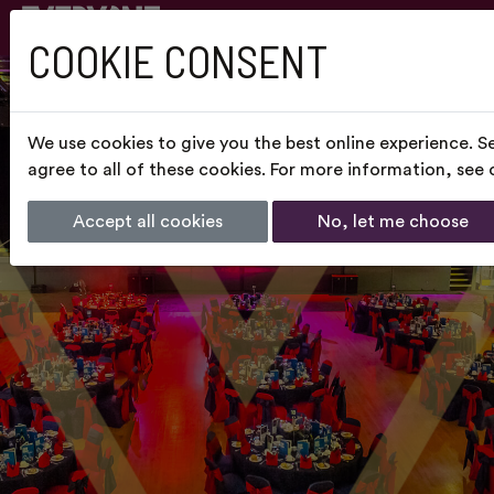
COOKIE CONSENT
We use cookies to give you the best online experience. S
agree to all of these cookies. For more information, see
Accept all cookies
No, let me choose