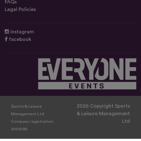
FAQs
Legal Policies
instagram
facebook
2026 Copyright Sports
Sports & Leisure
& Leisure Management
Management Ltd
Ltd
Company registration:
2204085