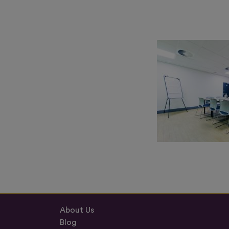
About Us
Blog