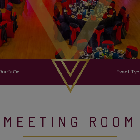
hat’s On
Event Typ
MEETING ROOM