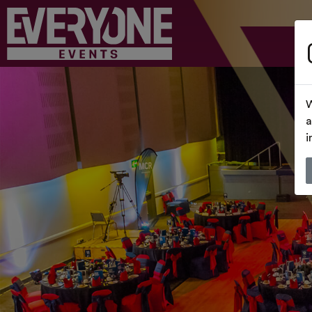
W
a
i