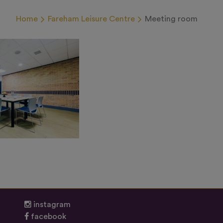
Home
Fareham Leisure Centre
Meeting room
instagram
facebook