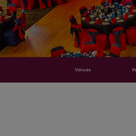
Venues
W