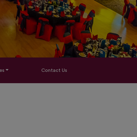
es
Contact Us