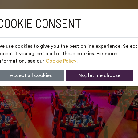
COOKIE CONSENT
e use cookies to give you the best online experience. Select
ccept if you agree to all of these cookies. For more
nformation, see our
Cookie Policy
.
Accept all cookies
No, let me choose